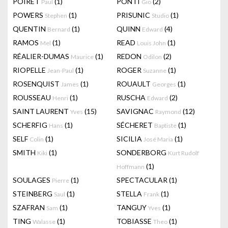
POIRET
(1)
PONTI
(2)
Paul
Gio
POWERS
(1)
PRISUNIC
(1)
Stephen
Studio
QUENTIN
(1)
QUINN
(4)
Bernard
Edward
RAMOS
(1)
READ
(1)
Mel
Louis John
RÉALIER-DUMAS
(1)
REDON
(2)
Maurice
Odilon
RIOPELLE
(1)
ROGER
(1)
Jean-Paul
Suzanne
ROSENQUIST
(1)
ROUAULT
(1)
James
Georges
ROUSSEAU
(1)
RUSCHA
(2)
Henri
Edward
SAINT LAURENT
(15)
SAVIGNAC
(12)
Yves
Raymond
SCHERFIG
(1)
SÉCHERET
(1)
Hans
Baptiste
SELF
(1)
SICILIA
(1)
Colin
José Maria
SMITH
(1)
SONDERBORG
Kiki
Kurt Rudolf
(1)
Hoffmann
SOULAGES
(1)
SPECTACULAR
(1)
Pierre
STEINBERG
(1)
STELLA
(1)
Saul
Frank
SZAFRAN
(1)
TANGUY
(1)
Sam
Yves
TING
(1)
TOBIASSE
(1)
Walasse
Theo