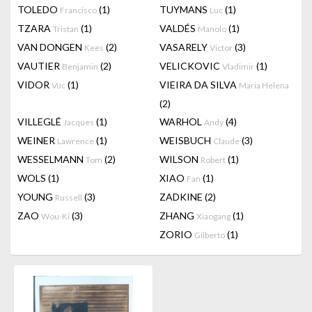
TOLEDO
(1)
TUYMANS
(1)
Francisco
Luc
TZARA
(1)
VALDÉS
(1)
Tristan
Manolo
VAN DONGEN
(2)
VASARELY
(3)
Kees
Victor
VAUTIER
(2)
VELICKOVIC
(1)
Benjamin
Vladimir
VIDOR
(1)
VIEIRA DA SILVA
Vuc
Maria Helena
(2)
VILLEGLÉ
(1)
WARHOL
(4)
Jacques
Andy
WEINER
(1)
WEISBUCH
(3)
Lawrence
Claude
WESSELMANN
(2)
WILSON
(1)
Tom
Robert
WOLS
(1)
XIAO
(1)
Fan
YOUNG
(3)
ZADKINE
(2)
Russell
ZAO
(3)
ZHANG
(1)
Wou-Ki
Xiaogang
ZORIO
(1)
Gilberto