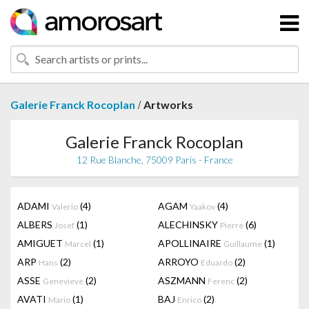
/
Galerie Franck Rocoplan
Artworks
Galerie Franck Rocoplan
12 Rue Blanche, 75009 Paris - France
ADAMI
(4)
AGAM
(4)
Valerio
Yaakov
ALBERS
(1)
ALECHINSKY
(6)
Josef
Pierre
AMIGUET
(1)
APOLLINAIRE
(1)
Marcel
Guillaume
ARP
(2)
ARROYO
(2)
Hans
Eduardo
ASSE
(2)
ASZMANN
(2)
Genevieve
Ferenc
AVATI
(1)
BAJ
(2)
Mario
Enrico