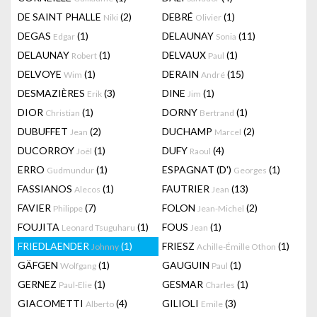
DE SAINT PHALLE
(2)
DEBRÉ
(1)
Niki
Olivier
DEGAS
(1)
DELAUNAY
(11)
Edgar
Sonia
DELAUNAY
(1)
DELVAUX
(1)
Robert
Paul
DELVOYE
(1)
DERAIN
(15)
Wim
André
DESMAZIÈRES
(3)
DINE
(1)
Erik
Jim
DIOR
(1)
DORNY
(1)
Christian
Bertrand
DUBUFFET
(2)
DUCHAMP
(2)
Jean
Marcel
DUCORROY
(1)
DUFY
(4)
Joël
Raoul
ERRO
(1)
ESPAGNAT (D')
(1)
Gudmundur
Georges
FASSIANOS
(1)
FAUTRIER
(13)
Alecos
Jean
FAVIER
(7)
FOLON
(2)
Philippe
Jean-Michel
FOUJITA
(1)
FOUS
(1)
Leonard Tsuguharu
Jean
FRIEDLAENDER
(1)
FRIESZ
(1)
Johnny
Achille-Émille Othon
GÄFGEN
(1)
GAUGUIN
(1)
Wolfgang
Paul
GERNEZ
(1)
GESMAR
(1)
Paul-Elie
Charles
GIACOMETTI
(4)
GILIOLI
(3)
Alberto
Emile