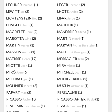
LECHNER
(1)
LEGER
(2)
Michael
Fernand
LEWITT
(2)
LHOTE
(2)
Sol
André
LICHTENSTEIN
(2)
LIFAR
(1)
Roy
Serge
LONGO
(1)
MADDOX
(1)
Robert
MAGRITTE
(2)
MANESSIER
(1)
Rene
Alfred
MAROTTA
(2)
MARTIN
(1)
Gino
Henri
MARTIN
(1)
MARYAN
(1)
Agnes
Pichas Burstein
MASSON
(1)
MATHIEU
(1)
Andre
Georges
MATISSE
(17)
MESSAGIER
(2)
Henri
Jean
MIOTTE
(1)
MIRA
(1)
Jean
Victor
MIRÓ
(6)
MITCHELL
(1)
Joan
Joan
MITORAJ
(1)
MODIGLIANI
(2)
Igor
A.
MOLINIER
(2)
MUCHA
(1)
Pierre
Alphonse
PAPART
(2)
PEREJAUME
(1)
Max
PICASSO
(10)
PICASSO (AFTER)
(1)
Pablo
Pablo
PINCEMIN
(1)
PIZA
(1)
Jean-Pierre
Arthur Luiz