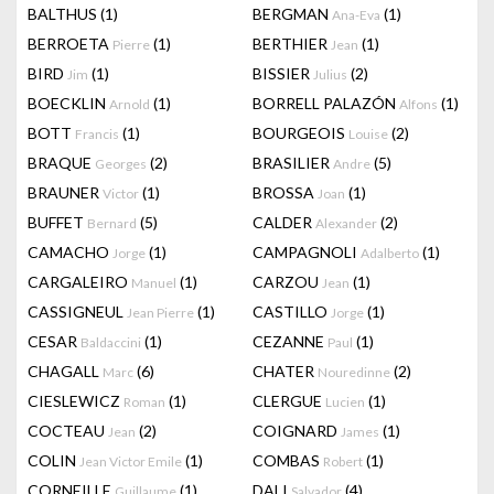
BALTHUS
(1)
BERGMAN
(1)
Ana-Eva
BERROETA
(1)
BERTHIER
(1)
Pierre
Jean
BIRD
(1)
BISSIER
(2)
Jim
Julius
BOECKLIN
(1)
BORRELL PALAZÓN
(1)
Arnold
Alfons
BOTT
(1)
BOURGEOIS
(2)
Francis
Louise
BRAQUE
(2)
BRASILIER
(5)
Georges
Andre
BRAUNER
(1)
BROSSA
(1)
Victor
Joan
BUFFET
(5)
CALDER
(2)
Bernard
Alexander
CAMACHO
(1)
CAMPAGNOLI
(1)
Jorge
Adalberto
CARGALEIRO
(1)
CARZOU
(1)
Manuel
Jean
CASSIGNEUL
(1)
CASTILLO
(1)
Jean Pierre
Jorge
CESAR
(1)
CEZANNE
(1)
Baldaccini
Paul
CHAGALL
(6)
CHATER
(2)
Marc
Nouredinne
CIESLEWICZ
(1)
CLERGUE
(1)
Roman
Lucien
COCTEAU
(2)
COIGNARD
(1)
Jean
James
COLIN
(1)
COMBAS
(1)
Jean Victor Emile
Robert
CORNEILLE
(1)
DALI
(4)
Guillaume
Salvador