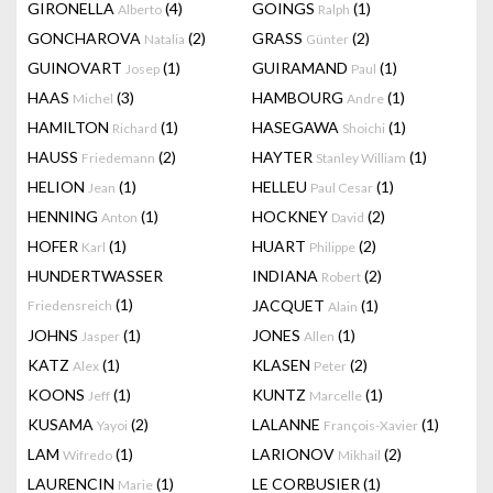
GIRONELLA
(4)
GOINGS
(1)
Alberto
Ralph
GONCHAROVA
(2)
GRASS
(2)
Natalia
Günter
GUINOVART
(1)
GUIRAMAND
(1)
Josep
Paul
HAAS
(3)
HAMBOURG
(1)
Michel
Andre
HAMILTON
(1)
HASEGAWA
(1)
Richard
Shoichi
HAUSS
(2)
HAYTER
(1)
Friedemann
Stanley William
HELION
(1)
HELLEU
(1)
Jean
Paul Cesar
HENNING
(1)
HOCKNEY
(2)
Anton
David
HOFER
(1)
HUART
(2)
Karl
Philippe
HUNDERTWASSER
INDIANA
(2)
Robert
(1)
JACQUET
(1)
Friedensreich
Alain
JOHNS
(1)
JONES
(1)
Jasper
Allen
KATZ
(1)
KLASEN
(2)
Alex
Peter
KOONS
(1)
KUNTZ
(1)
Jeff
Marcelle
KUSAMA
(2)
LALANNE
(1)
Yayoi
François-Xavier
LAM
(1)
LARIONOV
(2)
Wifredo
Mikhail
LAURENCIN
(1)
LE CORBUSIER
(1)
Marie