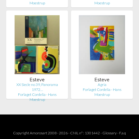
Moestrup
Moestrup
Esteve
Esteve
XX Siecle no 39, Panorama
Agria
1972…
Forlaget Cordelia - Hans
Forlaget Cordelia - Hans
Moestrup
Moestrup
Copyright Amorosart 2008 - 2026 - CNIL n° : 1301442 -
Glossary
-
F.a.q