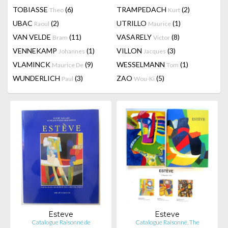
TOBIASSE
(6)
TRAMPEDACH
(2)
Theo
Kurt
UBAC
(2)
UTRILLO
(1)
Raoul
Maurice
VAN VELDE
(11)
VASARELY
(8)
Bram
Victor
VENNEKAMP
(1)
VILLON
(3)
Johannes
Jacques
VLAMINCK
(9)
WESSELMANN
(1)
Maurice De
Tom
WUNDERLICH
(3)
ZAO
(5)
Paul
Wou-Ki
Esteve
Esteve
Catalogue Raisonné de
Catalogue Raisonné, The