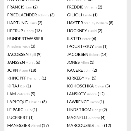
FRANCIS
(2)
FREDDIE
(2)
Sam
Vilhelm
FRIEDLAENDER
(3)
GILIOLI
(1)
Johnny
Emile
HARTUNG
(2)
HAYTER
(8)
Hans
Stanley William
HEERUP
(13)
HOCKNEY
(2)
Henry
David
HUNDERTWASSER
ILSTED
(6)
Peter
(3)
IPOUSTEGUY
(1)
Friedensreich
Jean
JACOBSEN
(9)
JACOBSEN
(14)
Egill
Robert
JANSSEN
(6)
JONES
(1)
Horst
Allen
JORN
(18)
KACERE
(2)
Asger
John
KHNOPFF
(1)
KIRKEBY
(5)
Fernand
Per
KITAJ
(1)
KOKOSCHKA
(5)
R.b.
Oskar
LAM
(5)
LANSKOY
(12)
Wifredo
Andre
LAPICQUE
(8)
LAWRENCE
(1)
Charles
Jacob
LE PARC
(1)
LINDSTROM
(2)
Julio
Bengt
LUCEBERT
(1)
MAGNELLI
(4)
Alberto
MANESSIER
(17)
MARCOUSSIS
(12)
Alfred
Louis