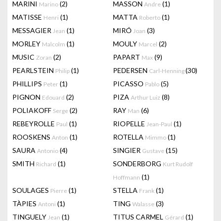
MARINI
(2)
MASSON
(1)
Marino
Andre
MATISSE
(1)
MATTA
(1)
Henri
Roberto
MESSAGIER
(1)
MIRÓ
(3)
Jean
Joan
MORLEY
(1)
MOULY
(2)
Malcolm
Marcel
MUSIC
(2)
PAPART
(9)
Zoran
Max
PEARLSTEIN
(1)
PEDERSEN
(30)
Philip
Carl-Henning
PHILLIPS
(1)
PICASSO
(5)
Peter
Pablo
PIGNON
(2)
PIZA
(8)
Edouard
Arthur Luiz
POLIAKOFF
(2)
RAY
(6)
Serge
Man
REBEYROLLE
(1)
RIOPELLE
(1)
Paul
Jean-Paul
ROOSKENS
(1)
ROTELLA
(1)
Anton
Mimmo
SAURA
(4)
SINGIER
(15)
Antonio
Gustave
SMITH
(1)
SONDERBORG
Richard
Kurt Rudolf
(1)
Hoffmann
SOULAGES
(1)
STELLA
(1)
Pierre
Frank
TÀPIES
(1)
TING
(3)
Antoni
Walasse
TINGUELY
(1)
TITUS CARMEL
(1)
Jean
Gérard