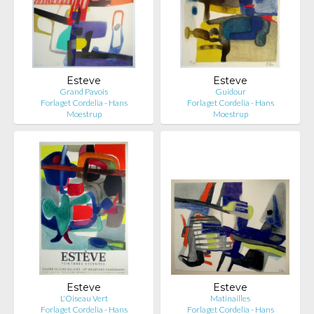
Esteve
Esteve
Grand Pavois
Guidour
Forlaget Cordelia - Hans
Forlaget Cordelia - Hans
Moestrup
Moestrup
Esteve
Esteve
L'Oiseau Vert
Matinailles
Forlaget Cordelia - Hans
Forlaget Cordelia - Hans