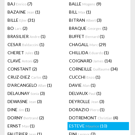
BAJ
(7)
BALLE
(9)
Enrico
Mogens
BAZAINE
(1)
BILL
(1)
Jean
Max
BILLE
(31)
BITRAN
(3)
Ejler
Albert
BO
(2)
BRAQUE
(1)
Lars
Georges
BRASILIER
(1)
BUFFET
(1)
Andre
Bernard
CESAR
(1)
CHAGALL
(29)
Baldaccini
Marc
CHERET
(1)
CHILLIDA
(1)
Jules
Eduardo
CLAVÉ
(2)
COIGNARD
(14)
Antoni
James
CONSTANT
(2)
CORNEILLE
(34)
Guillaume
CRUZ-DIEZ
(1)
CUCCHI
(1)
Carlos
Enzo
D'ARCANGELO
(1)
DAVIE
(1)
Allan
Alan
DELAUNAY
(3)
DELVAUX
(1)
Sonia
Paul
DEWASNE
(3)
DEYROLLE
(3)
Jean
Jean
DINE
(1)
DORAZIO
(1)
Jim
Piero
DORNY
(2)
DOTREMONT
(4)
Bertrand
Christian
ERNST
(1)
ESTEVE
(10)
Max
Maurice
FAUTRIER
(1)
FINI
(2)
Jean
Leonor