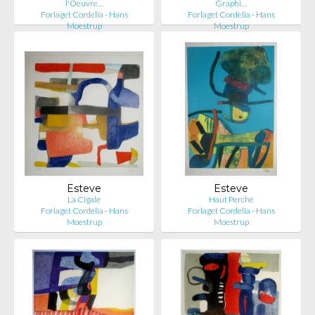
l'Oeuvre…
Graphi…
Forlaget Cordelia - Hans
Forlaget Cordelia - Hans
Moestrup
Moestrup
Esteve
Esteve
La Cigale
Haut Perché
Forlaget Cordelia - Hans
Forlaget Cordelia - Hans
Moestrup
Moestrup