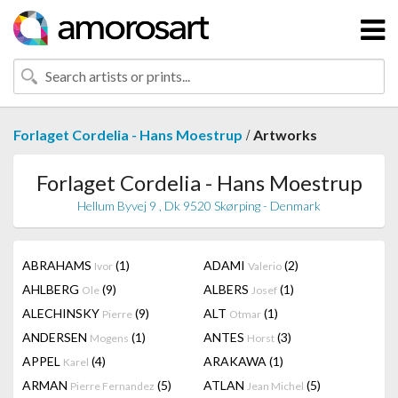
/
Forlaget Cordelia - Hans Moestrup
Artworks
Forlaget Cordelia - Hans Moestrup
Hellum Byvej 9 , Dk 9520 Skørping - Denmark
ABRAHAMS
(1)
ADAMI
(2)
Ivor
Valerio
AHLBERG
(9)
ALBERS
(1)
Ole
Josef
ALECHINSKY
(9)
ALT
(1)
Pierre
Otmar
ANDERSEN
(1)
ANTES
(3)
Mogens
Horst
APPEL
(4)
ARAKAWA
(1)
Karel
ARMAN
(5)
ATLAN
(5)
Pierre Fernandez
Jean Michel