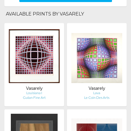
AVAILABLE PRINTS BY VASARELY
Vasarely
Vasarely
Louisiana I
Lava
Gutan Fine Art
Le Coin Des Arts