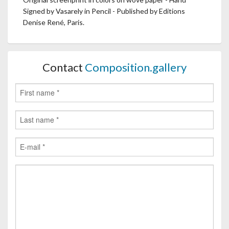
Signed by Vasarely in Pencil - Published by Editions
Denise René, Paris.
Contact
Composition.gallery