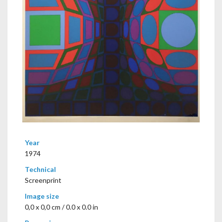
Year
1974
Technical
Screenprint
Image size
0,0 x 0,0 cm / 0.0 x 0.0 in