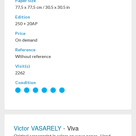
Paper size
77,5 x 77,5 cm / 30.5 x 30.5 in
Edition
250 + 20AP
Price
On demand
Reference
Without reference
Visit(s)
2262
Condition
Victor VASARELY
- Viva
Original screenprint in colors on wove paper - Hand