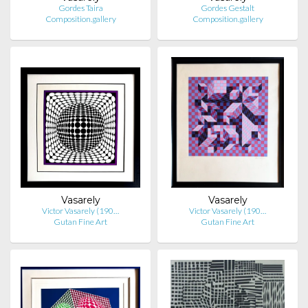
Gordes Taira
Gordes Gestalt
Composition.gallery
Composition.gallery
Vasarely
Vasarely
Victor Vasarely (190…
Victor Vasarely (190…
Gutan Fine Art
Gutan Fine Art