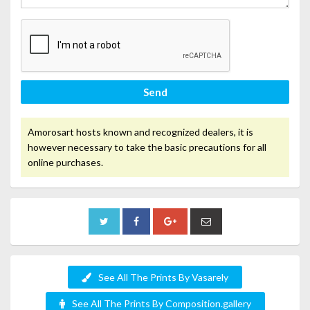
Send
Amorosart hosts known and recognized dealers, it is
however necessary to take the basic precautions for all
online purchases.
See All The Prints By Vasarely
See All The Prints By Composition.gallery