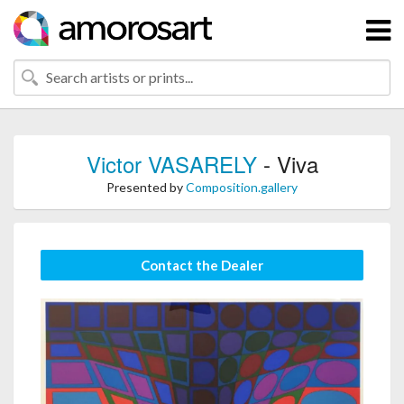
Victor VASARELY
- Viva
Presented by
Composition.gallery
Contact the Dealer