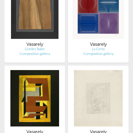
Vasarely
Vasarely
Gordes Tabor
La Certa
Composition.gallery
Composition.gallery
Vasarely
Vasarely