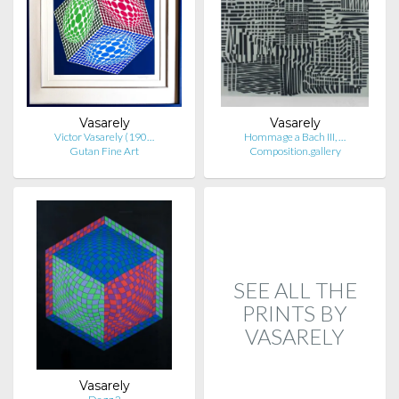
Vasarely
Vasarely
Victor Vasarely (190…
Hommage a Bach III, …
Gutan Fine Art
Composition.gallery
SEE ALL THE
PRINTS BY
VASARELY
Vasarely