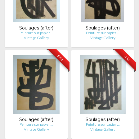
Soulages (after)
Soulages (after)
Peinture sur papier …
Peinture sur papier …
Vintage Gallery
Vintage Gallery
Sold
Sold
Soulages (after)
Soulages (after)
Peinture sur papier …
Peinture sur papier …
Vintage Gallery
Vintage Gallery