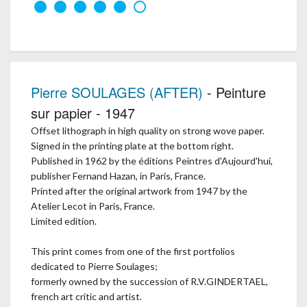
Pierre SOULAGES (AFTER)
- Peinture
sur papier - 1947
Offset lithograph in high quality on strong wove paper.
Signed in the printing plate at the bottom right.
Published in 1962 by the éditions Peintres d'Aujourd'hui,
publisher Fernand Hazan, in Paris, France.
Printed after the original artwork from 1947 by the
Atelier Lecot in Paris, France.
Limited edition.
This print comes from one of the first portfolios
dedicated to Pierre Soulages;
formerly owned by the succession of R.V.GINDERTAEL,
french art critic and artist.