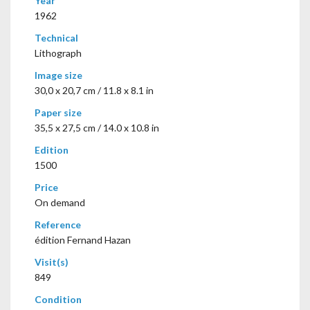
Year
1962
Technical
Lithograph
Image size
30,0 x 20,7 cm / 11.8 x 8.1 in
Paper size
35,5 x 27,5 cm / 14.0 x 10.8 in
Edition
1500
Price
On demand
Reference
édition Fernand Hazan
Visit(s)
849
Condition