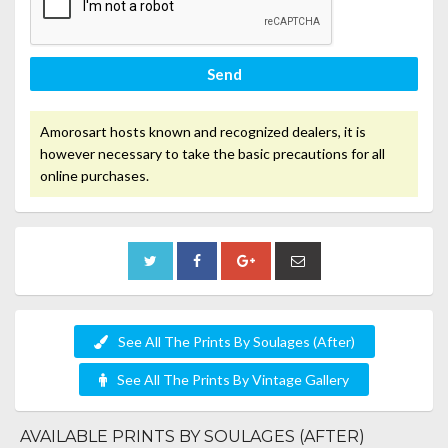
Send
Amorosart hosts known and recognized dealers, it is
however necessary to take the basic precautions for all
online purchases.
See All The Prints By Soulages (After)
See All The Prints By Vintage Gallery
AVAILABLE PRINTS BY SOULAGES (AFTER)