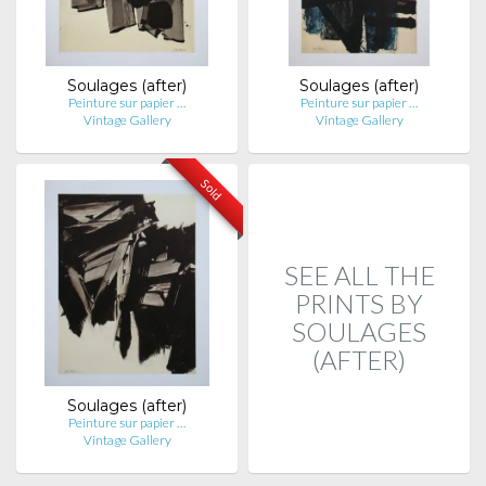
Soulages (after)
Soulages (after)
Peinture sur papier …
Peinture sur papier …
Vintage Gallery
Vintage Gallery
Sold
SEE ALL THE
PRINTS BY
SOULAGES
(AFTER)
Soulages (after)
Peinture sur papier …
Vintage Gallery