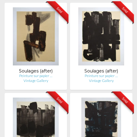
Sold
Sold
Soulages (after)
Soulages (after)
Peinture sur papier …
Peinture sur papier …
Vintage Gallery
Vintage Gallery
Sold
Sold