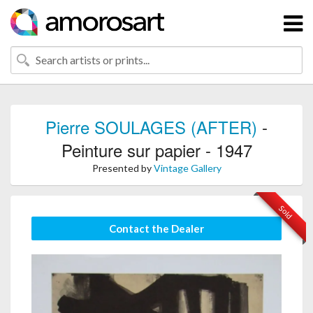
Pierre SOULAGES (AFTER)
-
Peinture sur papier - 1947
Presented by
Vintage Gallery
Sold
Contact the Dealer