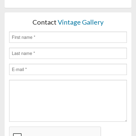
Contact
Vintage Gallery