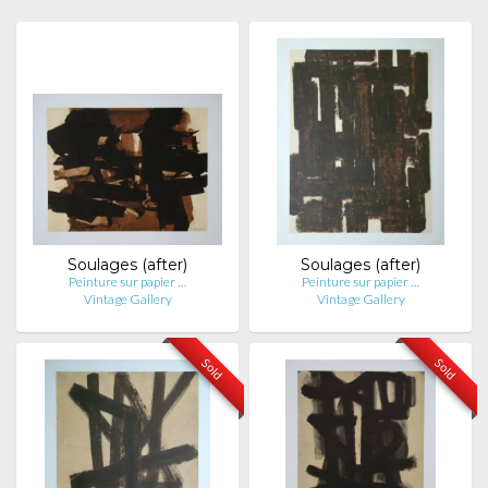
Soulages (after)
Soulages (after)
Peinture sur papier …
Peinture sur papier …
Vintage Gallery
Vintage Gallery
Sold
Sold