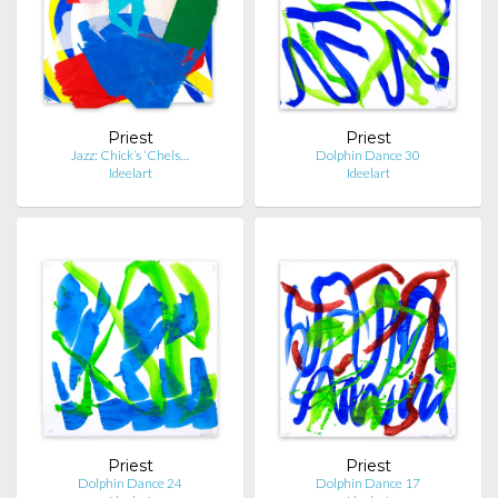
Priest
Priest
Jazz: Chick’s ‘Chels…
Dolphin Dance 30
Ideelart
Ideelart
Priest
Priest
Dolphin Dance 24
Dolphin Dance 17