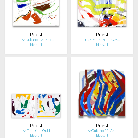
Priest
Priest
Jazz Cubano 42: Perc…
Jazz: Miles ʻSomeday…
Ideelart
Ideelart
Priest
Priest
Jazz: Thinking Out L…
Jazz Cubano 23: Artu…
Ideelart
Ideelart