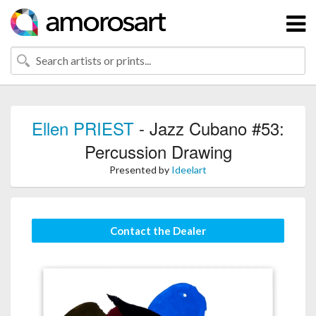
Ellen PRIEST
- Jazz Cubano #53:
Percussion Drawing
Presented by
Ideelart
Contact the Dealer