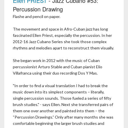
Ellen PRIEST
- Jazz Cubano #53:
Percussion Drawing
Flashe and pencil on paper.
The movement and space in Afro-Cuban jazz has long
fascinated Ellen Priest, especially the percussion. In her
2012-16 Jazz Cubano Series she took those complex
rhythms and melodies apart to reconstruct them visually.
She began work in 2012 with the music of Cuban
percussionist Arturo Stable and Cuban pianist Elio
Villafranca using their duo recording Dos Y Mas.
"In order to find a visual translation I had to break the
music down into its simplest components – literally,
single percussion sounds. Those fueled a series of fifty
brush studies." - says Ellen. Next she transferred pairs of
them one over another and painted into them – the
“Percussion Drawings.” Only after many months she was
comfortable beginning the larger brush studies and