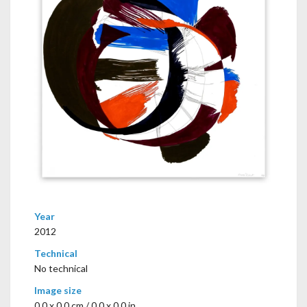
Year
2012
Technical
No technical
Image size
0,0 x 0,0 cm / 0.0 x 0.0 in