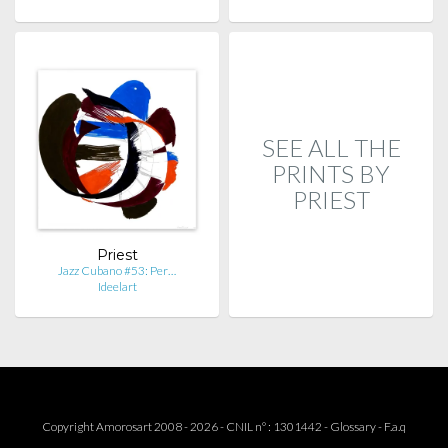
SEE ALL THE
PRINTS BY
PRIEST
Priest
Jazz Cubano #53: Per…
Ideelart
Copyright Amorosart 2008 - 2026 - CNIL n° : 1301442 -
Glossary
-
F.a.q