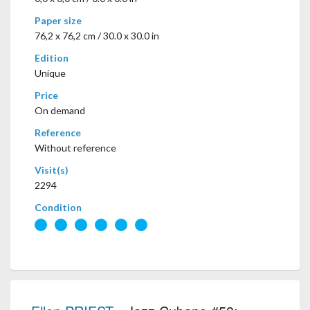
Paper size
76,2 x 76,2 cm / 30.0 x 30.0 in
Edition
Unique
Price
On demand
Reference
Without reference
Visit(s)
2294
Condition