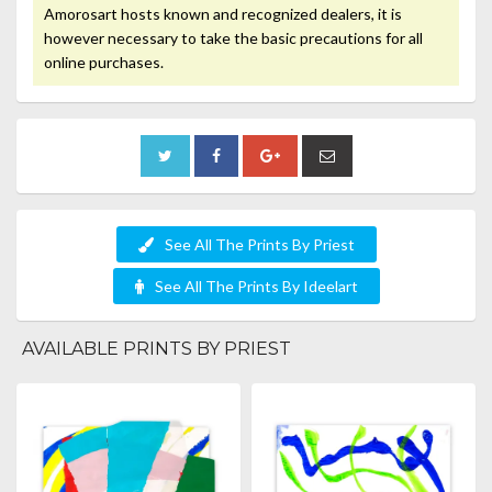
Amorosart hosts known and recognized dealers, it is
however necessary to take the basic precautions for all
online purchases.
See All The Prints By Priest
See All The Prints By Ideelart
AVAILABLE PRINTS BY PRIEST