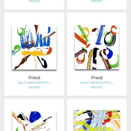
Ideelart
Ideelart
Priest
Priest
Jazz Cubano 48: Perc…
Jazz Cubano 46: Perc…
Ideelart
Ideelart