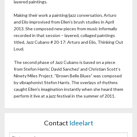
layered paintings.
Making their work a painting/jazz conversation, Arturo
and Elio improvised from Ellen's brush studies in April
2013. She composed new pieces from music informally
recorded in that session – layered, collaged paintings
titled, Jazz Cubano # 20-17: Arturo and Elio, Thinking Out
Loud.
The second phase of Jazz Cubano is based on a piece
from Stefon Harris’, David Sanchez’ and Christian Scott’s
Ninety Miles Project. “Brown Belle Blues” was composed
by vibraphonist Stefon Harris. The overlays of rhythms
caught Ellen's imagination instantly when she heard them
perform it live at a jazz festival in the summer of 2011.
Contact
Ideelart