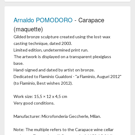
Arnaldo POMODORO
- Carapace
(maquette)
Gilded bronze sculpture created using the lost-wax
casting technique, dated 2003.
Limited edition, undetermined print run.
The artwork is displayed on a transparent plexiglass
base.
Hand-signed and dated by artist on bronze.
Dedicated to Flaminio Gualdoni - "a Flaminio, Auguri 2012"
(to Flaminio, Best wishes 2012).
Work size: 15,5 × 12 x 4,5 cm
Very good conditions.
Manufacturer: Microfonderia Geccherle, Milan.
Note: The multiple refers to the Carapace wine cellar