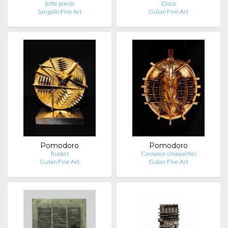
Sette poesie
Disco
Sangallo Fine Art
Gutan Fine Art
Pomodoro
Pomodoro
Ruota I
Carapace (maquette)
Gutan Fine Art
Gutan Fine Art