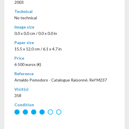
2003
Technical
No technical
Image size
0,0 x 0,0 cm / 0.0 x 0.0 in
Paper size
15,5 x 12,0 cm / 6.1 x 4.7 in
Price
6 500 euros (€)
Reference
Arnaldo Pomodoro - Catalogue Raisonné. Ref M237
Visit(s)
358
Condition