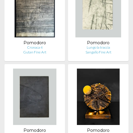
Pomodoro
Pomodoro
Cronaca 4
Lungo la traccia
Gutan Fine Art
Sangallo Fine Art
Pomodoro
Pomodoro