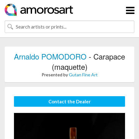
Arnaldo POMODORO
- Carapace
(maquette)
Presented by
Gutan Fine Art
Contact the Dealer