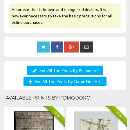
Amorosart hosts known and recognized dealers, it is
however necessary to take the basic precautions for all
online purchases.
See All The Prints By Pomodoro
See All The Prints By Gutan Fine Art
AVAILABLE PRINTS BY POMODORO
New
New