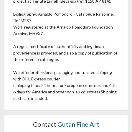
project at Tenute Lunelli, Bevagna (ref. 1158 AP 814).
Bibliography: Arnaldo Pomodoro - Catalogue Raisonné.
Ref M237
Work registered at the Arnaldo Pomodoro Foundation
Archive, M/03/7.
A regular certificate of authenticity and legitimate
provenience is provided, and also a copy of publication of
the reference catalogue.
We offer professional packaging and tracked shipping
with DHL Express courier,
(shipping time: 24 hours for European countries and 4 to
6 days for America and other non-eu countries) Shipping
costs are included.
Contact
Gutan Fine Art