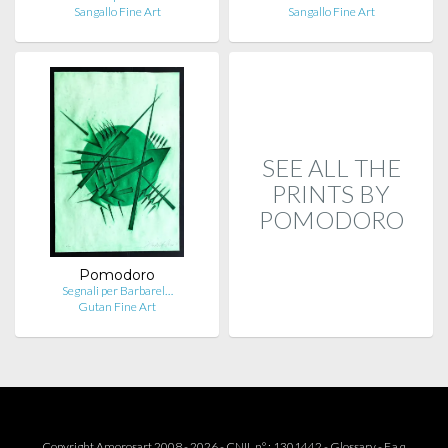
Sangallo Fine Art
Sangallo Fine Art
SEE ALL THE
PRINTS BY
POMODORO
Pomodoro
Segnali per Barbarel…
Gutan Fine Art
Copyright Amorosart 2008 - 2026 - CNIL n° : 1301442 -
Glossary
-
F.a.q