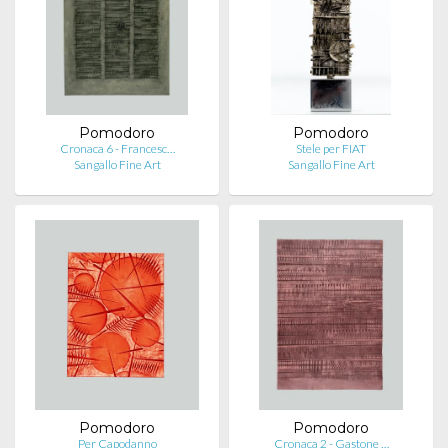
Pomodoro
Pomodoro
Cronaca 6 - Francesc…
Stele per FIAT
Sangallo Fine Art
Sangallo Fine Art
Pomodoro
Pomodoro
Per Capodanno
Cronaca 2 - Gastone …