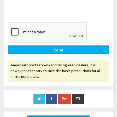
Send
Amorosart hosts known and recognized dealers, it is
however necessary to take the basic precautions for all
online purchases.