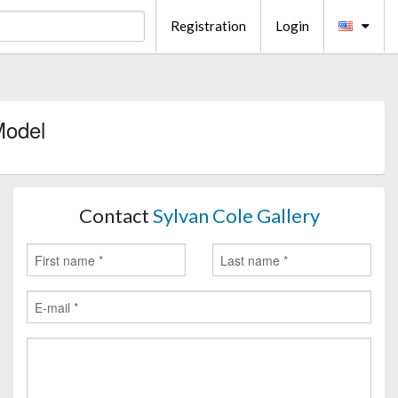
Registration
Login
Model
Contact
Sylvan Cole Gallery