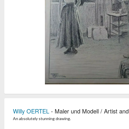
Willy OERTEL
- Maler und Modell / Artist an
An absolutely stunning drawing.