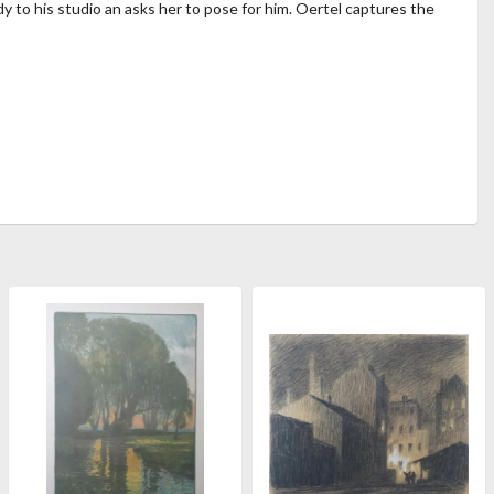
dy to his studio an asks her to pose for him. Oertel captures the