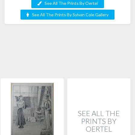
See All The Prints By Oertel
See All The Prints By Sylvan Cole Gallery
SEE ALL THE
PRINTS BY
OERTEL