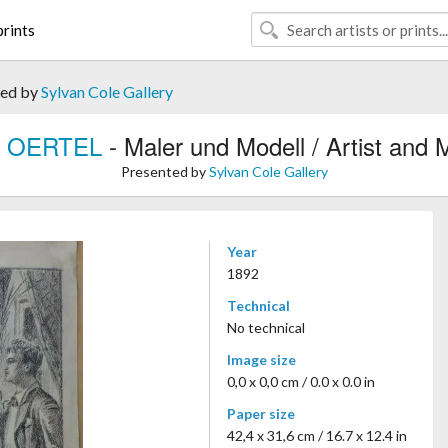
rints
ted by
Sylvan Cole Gallery
ly OERTEL
- Maler und Modell / Artist and 
Presented by
Sylvan Cole Gallery
Year
1892
Technical
No technical
Image size
0,0 x 0,0 cm / 0.0 x 0.0 in
Paper size
42,4 x 31,6 cm / 16.7 x 12.4 in