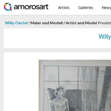
Artists
Galleries
New p
/
Willy Oertel
Maler und Modell / Artist and Model
Presen
Wil