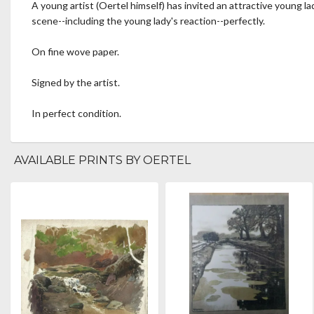
A young artist (Oertel himself) has invited an attractive young la
scene--including the young lady's reaction--perfectly.
On fine wove paper.
Signed by the artist.
In perfect condition.
AVAILABLE PRINTS BY OERTEL