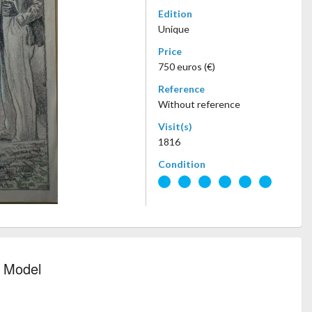
Edition
Unique
Price
750 euros (€)
Reference
Without reference
Visit(s)
1816
Condition
d Model