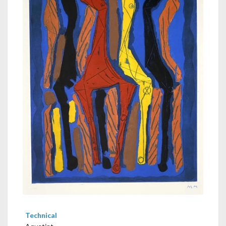
Technical