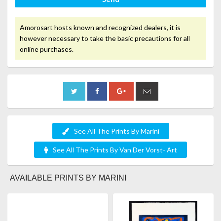
Amorosart hosts known and recognized dealers, it is
however necessary to take the basic precautions for all
online purchases.
See All The Prints By Marini
See All The Prints By Van Der Vorst- Art
AVAILABLE PRINTS BY MARINI