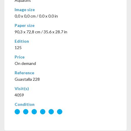
Aquatint
Image size
0,0 x 0,0 cm / 0.0 x 0.0 in
Paper size
90,3 x 72,8 cm / 35.6 x 28.7 in
Edition
125
Price
On demand
Reference
Guastalla 228
Visit(s)
4059
Condition