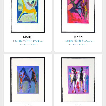
Marini
Marini
Marino Marini (1901–…
Marino Marini (1901–…
Gutan Fine Art
Gutan Fine Art