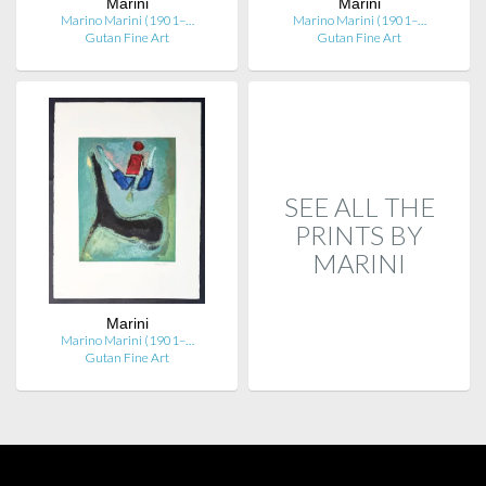
Marini
Marini
Marino Marini (1901–…
Marino Marini (1901–…
Gutan Fine Art
Gutan Fine Art
SEE ALL THE
PRINTS BY
MARINI
Marini
Marino Marini (1901–…
Gutan Fine Art