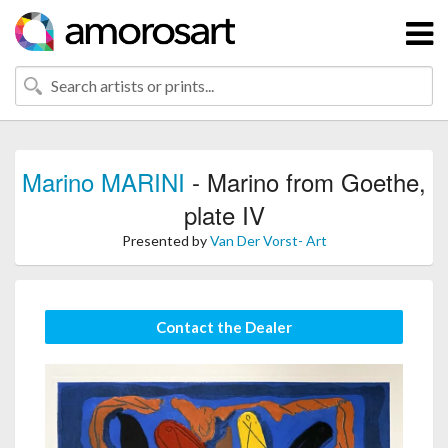
Marino MARINI
- Marino from Goethe,
plate IV
Presented by
Van Der Vorst- Art
Contact the Dealer