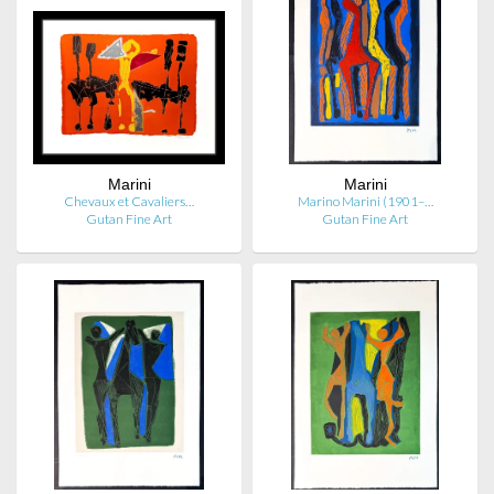
Marini
Marini
Chevaux et Cavaliers…
Marino Marini (1901–…
Gutan Fine Art
Gutan Fine Art