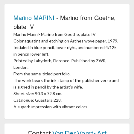
Marino MARINI
- Marino from Goethe,
plate IV
Marino Marini- Marino from Goethe, plate IV
Color aquatint and etching on Arches wove paper, 1979.
Initialed in blue pencil, lower right, and numbered 4/125
in pencil, lower left.
Printed by Labyrinth, Florence. Published by ZWR,
London.
From the same-titled portfolio.
The work bears the ink stamp of the publisher verso and
is signed in pencil by the artist’s wife.
Sheet size: 90.3 x 72.8 cm.
Catalogue; Guastalla 228.
A superb impression with vibrant colors.
Contact
Van Der Vorst- Art