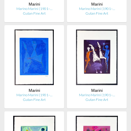
Marini
Marini
Marino Marini (1901–…
Marino Marini (1901–…
Gutan Fine Art
Gutan Fine Art
Marini
Marini
Marino Marini (1901–…
Marino Marini (1901–…
Gutan Fine Art
Gutan Fine Art