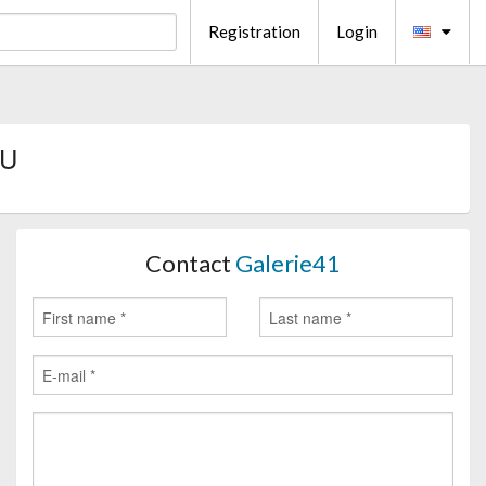
Registration
Login
EU
Contact
Galerie41