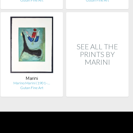
Gutan Fine Art
Gutan Fine Art
SEE ALL THE
PRINTS BY
MARINI
Marini
Marino Marini (1901–…
Gutan Fine Art