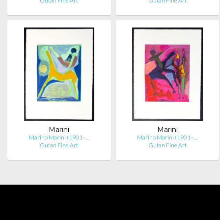
Gutan Fine Art
Gutan Fine Art
Marini
Marini
Marino Marini (1901–…
Marino Marini (1901–…
Gutan Fine Art
Gutan Fine Art