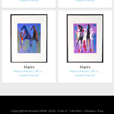
Gutan Fine Art
Gutan Fine Art
Marini
Marini
Marino Marini (1901–…
Marino Marini (1901–…
Gutan Fine Art
Gutan Fine Art
Copyright Amorosart 2008 - 2026 - CNIL n° : 1301442 -
Glossary
-
F.a.q