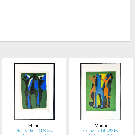
Marini
Marini
Marino Marini (1901–…
Marino Marini (1901–…