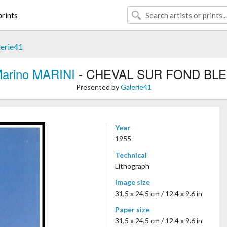
rints
erie41
arino MARINI
- CHEVAL SUR FOND BL
Presented by
Galerie41
Year
1955
Technical
Lithograph
Image size
31,5 x 24,5 cm / 12.4 x 9.6 in
Paper size
31,5 x 24,5 cm / 12.4 x 9.6 in