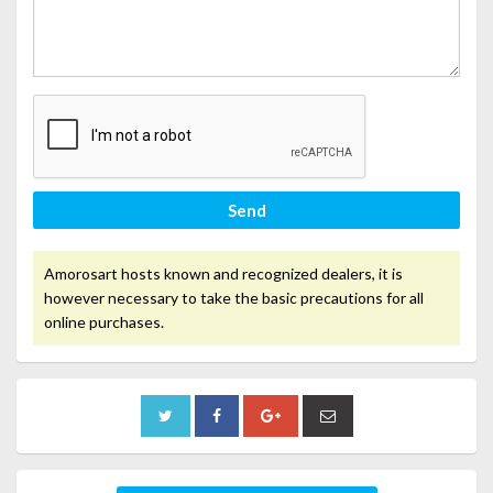
Send
Amorosart hosts known and recognized dealers, it is
however necessary to take the basic precautions for all
online purchases.