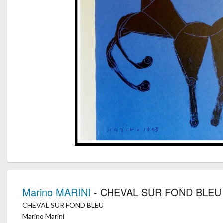
Marino MARINI
- CHEVAL SUR FOND BLEU
CHEVAL SUR FOND BLEU
Marino Marini