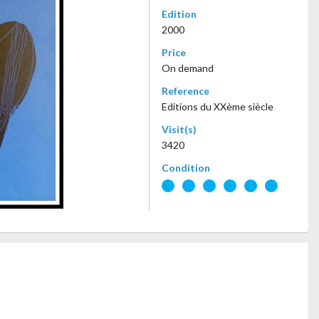
Edition
2000
Price
On demand
Reference
Editions du XXème siècle
Visit(s)
3420
Condition