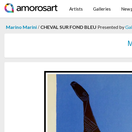
Artists
Galleries
New p
/
Marino Marini
CHEVAL SUR FOND BLEU
Presented by
Gal
M