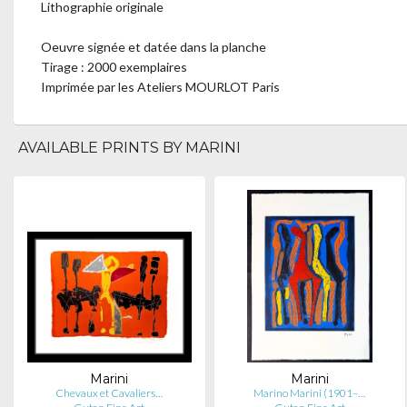
Lithographie originale
Oeuvre signée et datée dans la planche
Tirage : 2000 exemplaires
Imprimée par les Ateliers MOURLOT Paris
AVAILABLE PRINTS BY MARINI
Marini
Marini
Chevaux et Cavaliers…
Marino Marini (1901–…