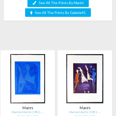
See All The Prints By Marini
See All The Prints By Galerie41
Marini
Marini
Marino Marini (1901–…
Marino Marini (1901–…