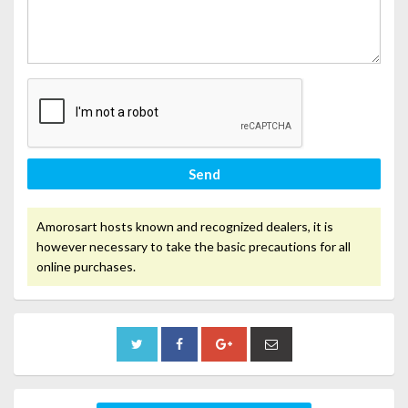
Send
Amorosart hosts known and recognized dealers, it is
however necessary to take the basic precautions for all
online purchases.