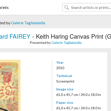
rints
ted by
Galerie Taglialatella
ard FAIREY
- Keith Haring Canvas Print (
Presented by
Galerie Taglialatella
Year
2010
Technical
Screenprint
Image size
61,0 x 45,7 cm / 24.0 x 18.0 in
Paper size
61,0 x 45,7 cm / 24.0 x 18.0 in