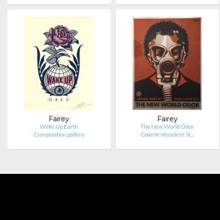
Fairey
Fairey
Wake Up Earth
The New World Odor
Composition.gallery
Galerie Veyssière Si…