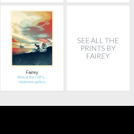
SEE ALL THE
PRINTS BY
FAIREY
Fairey
Bliss at the Cliff's…
Hedonism.gallery