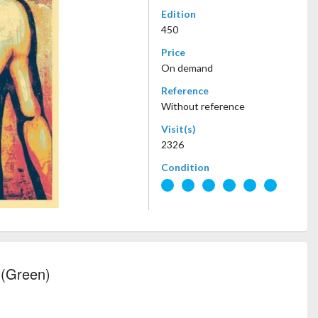
Edition
450
Price
On demand
Reference
Without reference
Visit(s)
2326
Condition
 (Green)