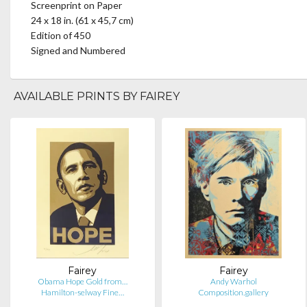
Screenprint on Paper
24 x 18 in. (61 x 45,7 cm)
Edition of 450
Signed and Numbered
AVAILABLE PRINTS BY FAIREY
Fairey
Fairey
Obama Hope Gold from…
Andy Warhol
Hamilton-selway Fine…
Composition.gallery