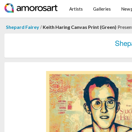
Artists
Galleries
New p
/
Shepard Fairey
Keith Haring Canvas Print (Green)
Presen
Shep