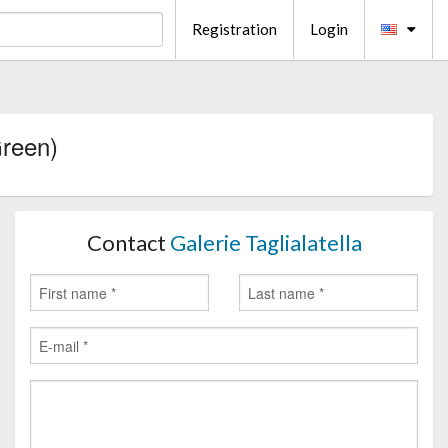
Registration
Login
Green)
Contact
Galerie Taglialatella