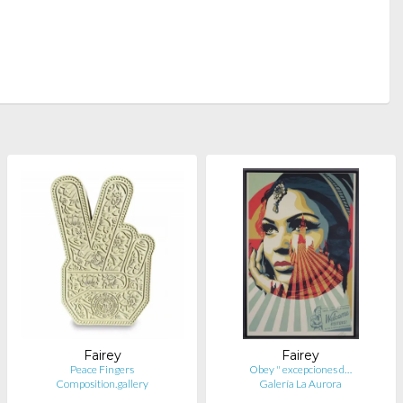
Fairey
Fairey
Peace Fingers
Obey " excepciones d…
Composition.gallery
Galería La Aurora