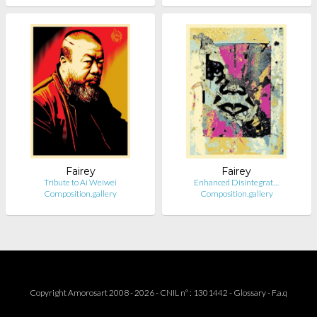
Fairey
Fairey
Tribute to Ai Weiwei
Enhanced Disintegrat…
Composition.gallery
Composition.gallery
Copyright Amorosart 2008 - 2026 - CNIL n° : 1301442 -
Glossary
-
F.a.q