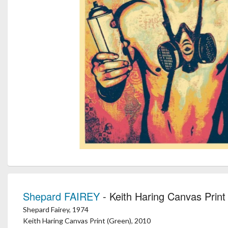
Shepard FAIREY
- Keith Haring Canvas Print
Shepard Fairey, 1974
Keith Haring Canvas Print (Green), 2010