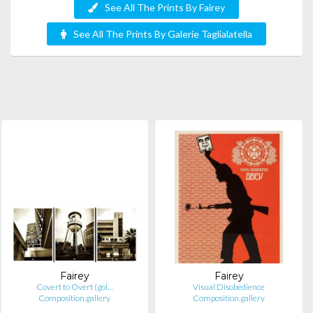
See All The Prints By Fairey
See All The Prints By Galerie Taglialatella
Fairey
Fairey
Covert to Overt (gol…
Visual Disobedience
Composition.gallery
Composition.gallery