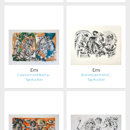
Erni
Erni
Capricorn and Bach p…
Bull and portrait of…
Tgp Auction
Tgp Auction