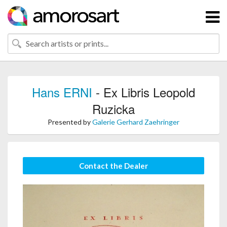
Hans ERNI
- Ex Libris Leopold
Ruzicka
Presented by
Galerie Gerhard Zaehringer
Contact the Dealer