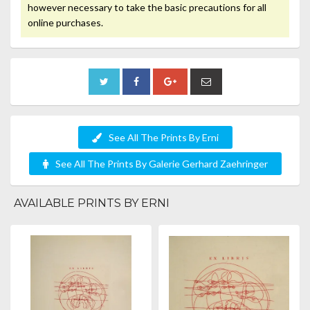
however necessary to take the basic precautions for all
online purchases.
See All The Prints By Erni
See All The Prints By Galerie Gerhard Zaehringer
AVAILABLE PRINTS BY ERNI