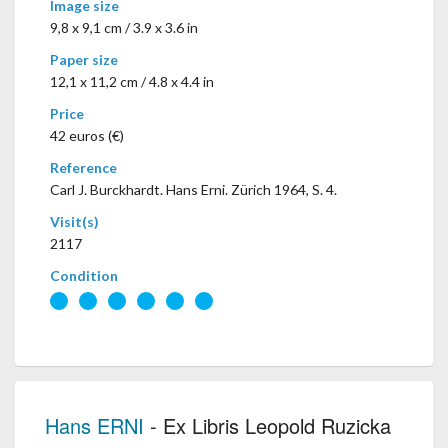
Image size
9,8 x 9,1 cm / 3.9 x 3.6 in
Paper size
12,1 x 11,2 cm / 4.8 x 4.4 in
Price
42 euros (€)
Reference
Carl J. Burckhardt. Hans Erni. Zürich 1964, S. 4.
Visit(s)
2117
Condition
Hans ERNI
- Ex Libris Leopold Ruzicka