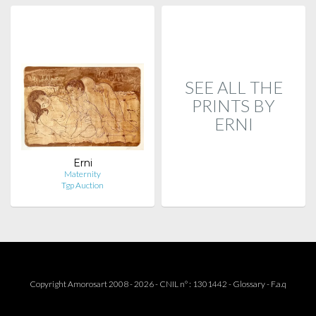
SEE ALL THE
PRINTS BY
ERNI
Erni
Maternity
Tgp Auction
Copyright Amorosart 2008 - 2026 - CNIL n° : 1301442 -
Glossary
-
F.a.q