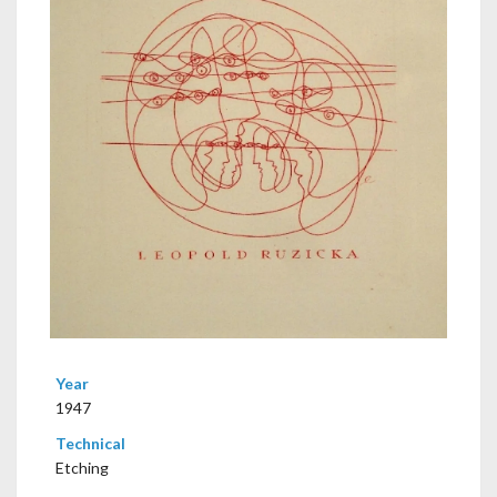
Year
1947
Technical
Etching