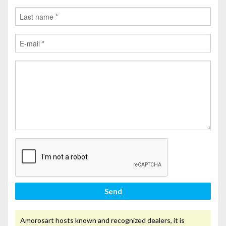
Send
Amorosart hosts known and recognized dealers, it is