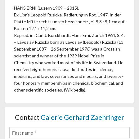
HANS ERNI (Luzern 1909 – 2015).
Ex Libris Leopold Ruzicka. Radierung in Rot. 1947. In der
Platte Mitte rechts unten bezeichnet: „e“. 9,8 : 9,1 cm auf
Bütten 12,1 : 11,2 cm.
Reprod. in: Carl J. Burckhardt. Hans Erni. Zürich 1964, S. 4.
– Lavoslav Ružička born as Lavoslav (Leopold) Ružička (13
September 1887 – 26 September 1976) was a Croatian
scientist and winner of the 1939 Nobel Prize in
Chemistry who worked most of his life in Switzerland. He
received eight honoris causa doctorates in science,
medicine, and law; seven prizes and medals; and twenty-
four honorary memberships in chemical, biochemical, and
other scientific societies. (Wikipedia).
Contact
Galerie Gerhard Zaehringer