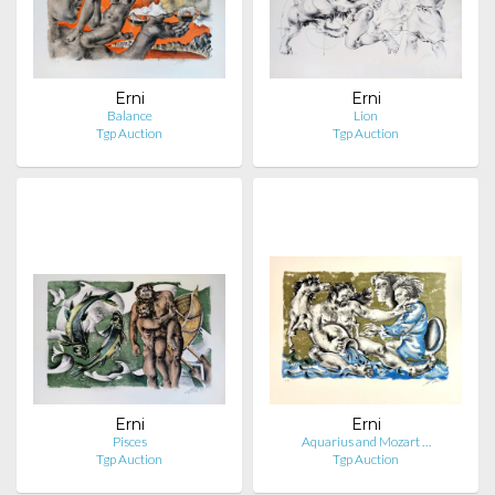
Erni
Erni
Balance
Lion
Tgp Auction
Tgp Auction
Erni
Erni
Pisces
Aquarius and Mozart …
Tgp Auction
Tgp Auction