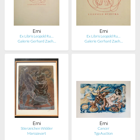
Erni
Erni
Ex Libris Leopold Ru…
Ex Libris Leopold Ru…
Galerie Gerhard Zaeh…
Galerie Gerhard Zaeh…
Erni
Erni
Stierzeichen Widder
Cancer
Marozavart
Tgp Auction