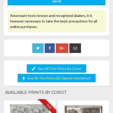
Send
Amorosart hosts known and recognized dealers, it is
however necessary to take the basic precautions for all
online purchases.
See All The Prints By Corot
See All The Prints By Galerie Hochdruck
AVAILABLE PRINTS BY COROT
Sold