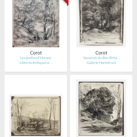
Corot
Corot
Les jardins d'Horace
Souvenir du Bas-Bréa…
Libreria Antiquaria …
Galerie Hochdruck