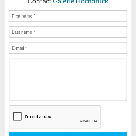
Contact
Galerie Hochdruck