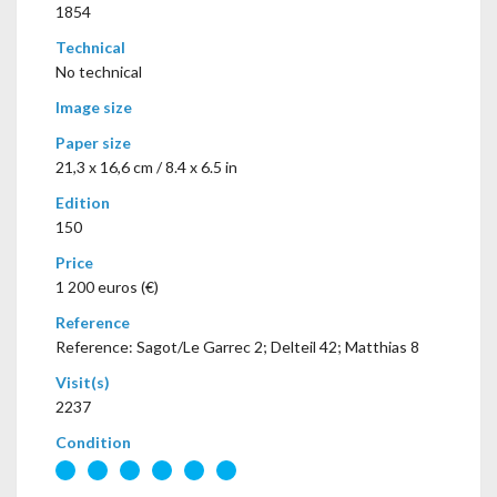
1854
Technical
No technical
Image size
Paper size
21,3 x 16,6 cm / 8.4 x 6.5 in
Edition
150
Price
1 200 euros (€)
Reference
Reference: Sagot/Le Garrec 2; Delteil 42; Matthias 8
Visit(s)
2237
Condition