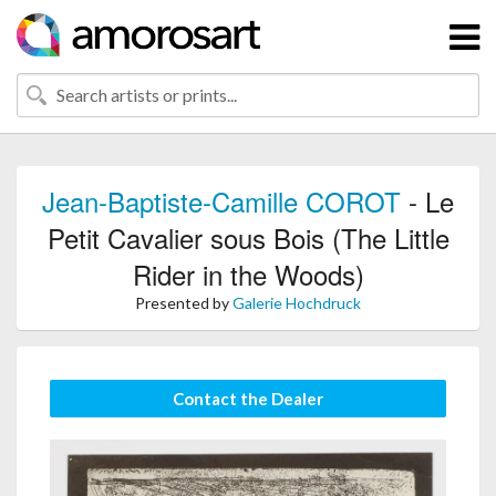
Jean-Baptiste-Camille COROT
- Le
Petit Cavalier sous Bois (The Little
Rider in the Woods)
Presented by
Galerie Hochdruck
Contact the Dealer