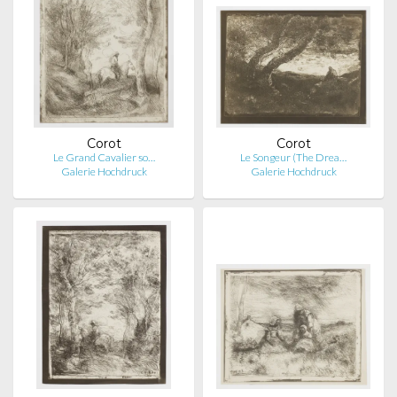
Corot
Corot
Le Grand Cavalier so…
Le Songeur (The Drea…
Galerie Hochdruck
Galerie Hochdruck