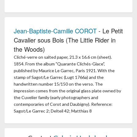
Jean-Baptiste-Camille COROT
- Le Petit
Cavalier sous Bois (The Little Rider in
the Woods)
Cliché-verre on salted paper, 21.3 x 16.6 cm (sheet).
1854. From the album "Quarante Clichés-Glace",
published by Maurice Le Garrec, Paris 1921. With the
stamp of Sagot/Le Garrec (Lugt 1766a) and the
handwritten number 15/150 on the verso. The
impression comes from the original glass plate owned by
the Cuvelier family (early photographers and
contemporaries of Corot and Daubigny). Reference:
Sagot/Le Garrec 2; Delteil 42; Matthias 8