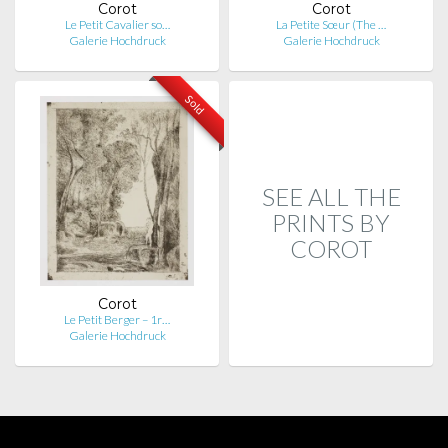
Corot
Corot
Le Petit Cavalier so…
La Petite Sœur (The …
Galerie Hochdruck
Galerie Hochdruck
Sold
SEE ALL THE
PRINTS BY
COROT
Corot
Le Petit Berger – 1r…
Galerie Hochdruck