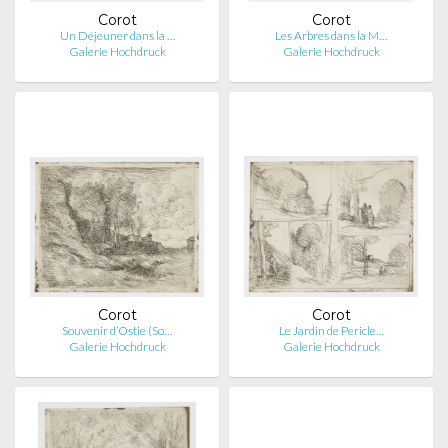
Corot
Corot
Un Déjeuner dans la …
Les Arbres dans la M…
Galerie Hochdruck
Galerie Hochdruck
Corot
Corot
Souvenir d’Ostie (So…
Le Jardin de Pericle…
Galerie Hochdruck
Galerie Hochdruck