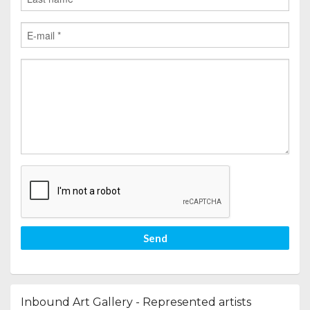
Send
Inbound Art Gallery - Represented artists