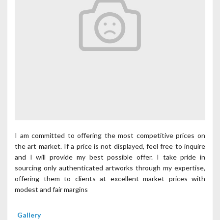
I am committed to offering the most competitive prices on
the art market. If a price is not displayed, feel free to inquire
and I will provide my best possible offer. I take pride in
sourcing only authenticated artworks through my expertise,
offering them to clients at excellent market prices with
modest and fair margins
Gallery