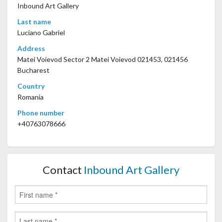
Inbound Art Gallery
Last name
Luciano Gabriel
Address
Matei Voievod Sector 2 Matei Voievod 021453, 021456
Bucharest
Country
Romania
Phone number
+40763078666
Contact
Inbound Art Gallery