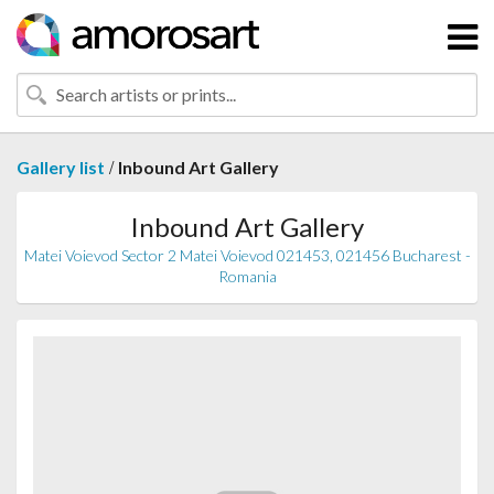
/
Gallery list
Inbound Art Gallery
Inbound Art Gallery
Matei Voievod Sector 2 Matei Voievod 021453, 021456 Bucharest -
Romania