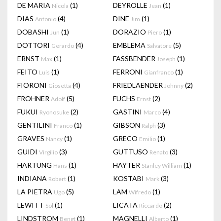
DE MARIA
(1)
DEYROLLE
(1)
Nicola
Jean
DIAS
(4)
DINE
(1)
Antonio
Jim
DOBASHI
(1)
DORAZIO
(1)
Jun
Piero
DOTTORI
(4)
EMBLEMA
(5)
Gerardo
Salvatore
ERNST
(1)
FASSBENDER
(1)
Max
Joseph
FEITO
(1)
FERRONI
(1)
Luis
Gianfranco
FIORONI
(4)
FRIEDLAENDER
(2)
Giosetta
Johnny
FROHNER
(5)
FUCHS
(2)
Adolf
Ernst
FUKUI
(2)
GASTINI
(4)
Ryonosuke
Marco
GENTILINI
(1)
GIBSON
(3)
Franco
Ralph
GRAVES
(1)
GRECO
(1)
Nancy
Emilio
GUIDI
(3)
GUTTUSO
(3)
Virgilio
Renato
HARTUNG
(1)
HAYTER
(1)
Hans
Stanley William
INDIANA
(1)
KOSTABI
(3)
Robert
Mark
LA PIETRA
(5)
LAM
(1)
Ugo
Wifredo
LEWITT
(1)
LICATA
(2)
Sol
Riccardo
LINDSTROM
(1)
MAGNELLI
(1)
Bengt
Alberto