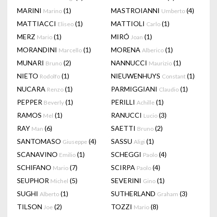
MARINI
(1)
MASTROIANNI
(4)
Marino
Umberto
MATTIACCI
(1)
MATTIOLI
(1)
Eliseo
Carlo
MERZ
(1)
MIRÓ
(1)
Mario
Joan
MORANDINI
(1)
MORENA
(1)
Marcello
Alberico
MUNARI
(2)
NANNUCCI
(1)
Bruno
Maurizio
NIETO
(1)
NIEUWENHUYS
(1)
Rodolfo
Constant
NUCARA
(1)
PARMIGGIANI
(1)
Renzo
Claudio
PEPPER
(1)
PERILLI
(1)
Beverly
Achille
RAMOS
(1)
RANUCCI
(3)
Mel
Lucio
RAY
(6)
SAETTI
(2)
Man
Bruno
SANTOMASO
(4)
SASSU
(1)
Giuseppe
Aligi
SCANAVINO
(1)
SCHEGGI
(4)
Emilio
Paolo
SCHIFANO
(7)
SCIRPA
(4)
Mario
Paolo
SEUPHOR
(5)
SEVERINI
(1)
Michel
Gino
SUGHI
(1)
SUTHERLAND
(3)
Alberto
Graham
TILSON
(2)
TOZZI
(8)
Joe
Mario