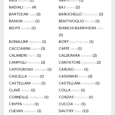
ASIS
(1)
AVATI
(1)
Antonio
Mario
BADIALI
(4)
BAJ
(2)
Carla
Enrico
BARTOLINI
(2)
BARUCHELLO
(2)
Luigi
Gianfranco
BASKIN
(1)
BENTIVOGLIO
(1)
Leonard
Mirella
BEUYS
(1)
BIANCHI BARRIVIERA
Joseph
Lino
(5)
BONALUMI
(1)
BORY
(1)
Agostino
Jean François
CACCIARINI
(3)
CAFFÈ
(1)
Gianni
Nino
CALANDRI
(1)
CALDERARA
(2)
Mario
Antonio
CAMPIGLI
(2)
CANTATORE
(2)
Massimo
Domenico
CAPOGROSSI
(1)
CARUSO
(1)
Giuseppe
Bruno
CASCELLA
(1)
CASSINARI
(3)
Michele
Bruno
CASTELLANI
(1)
CASTELLANI
(1)
Enrico
Leonardo
CLAVÉ
(2)
COLLA
(1)
Antoni
Ettore
CORNEILLE
(1)
CORZAS
(1)
Guillaume
Francisco
CRIPPA
(1)
CUCCHI
(1)
Roberto
Enzo
CUEVAS
(1)
DAUTRY
(12)
Jose Luis
Marc