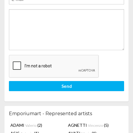
Send
Emporiumart - Represented artists
ADAMI
(2)
AGNETTI
(5)
Valerio
Vincenzo