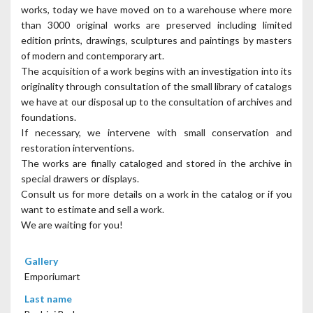
works, today we have moved on to a warehouse where more
than 3000 original works are preserved including limited
edition prints, drawings, sculptures and paintings by masters
of modern and contemporary art.
The acquisition of a work begins with an investigation into its
originality through consultation of the small library of catalogs
we have at our disposal up to the consultation of archives and
foundations.
If necessary, we intervene with small conservation and
restoration interventions.
The works are finally cataloged and stored in the archive in
special drawers or displays.
Consult us for more details on a work in the catalog or if you
want to estimate and sell a work.
We are waiting for you!
Gallery
Emporiumart
Last name