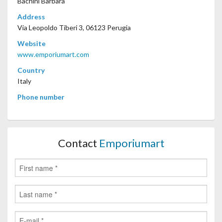
Bachini Barbara
Address
Via Leopoldo Tiberi 3, 06123 Perugia
Website
www.emporiumart.com
Country
Italy
Phone number
Contact
Emporiumart