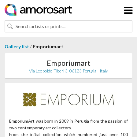
/
Gallery list
Emporiumart
Emporiumart
Via Leopoldo Tiberi 3, 06123 Perugia - Italy
EmporiumArt was born in 2009 in Perugia from the passion of
two contemporary art collectors.
From the initial collection which numbered just over 100