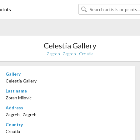
rints
Celestia Gallery
Zagreb , Zagreb - Croatia
Gallery
Celestia Gallery
Last name
Zoran Milovic
Address
Zagreb , Zagreb
Country
Croatia