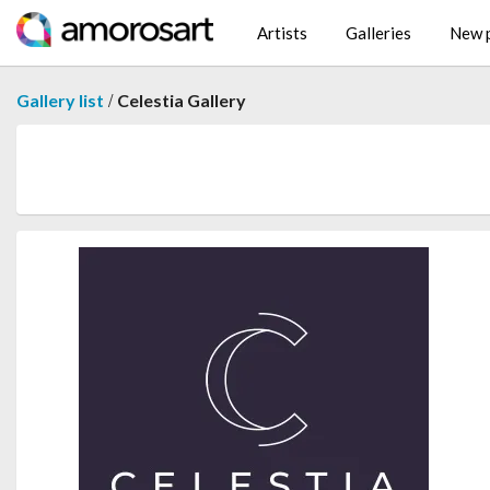
Artists
Galleries
New p
/
Gallery list
Celestia Gallery