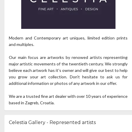
Modern and Contemporary art uniques, limited edition prints
and multiples.
Our main focus are artworks by renowed artists representing
major artistic movements of the twentieth century. We strongly
believe each artwork has it's owner and will give our best to help
you grow your art collection. Don't hesitate to ask us for
additional information or photos of any artwork in our offer.
We are a trusted fine art dealer with over 10 years of experience
based in Zagreb, Croatia.
Celestia Gallery - Represented artists