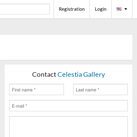
Registration
Login
Contact
Celestia Gallery