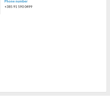
Phone number
+385 91 590 0499