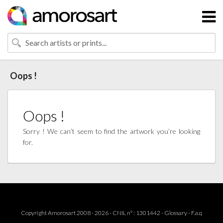
Oops !
Oops !
Sorry ! We can’t seem to find the artwork you’re looking
for.
Copyright Amorosart 2008 - 2026 - CNIL n° : 1301442 -
Glossary
-
F.a.q