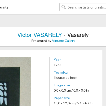
rints
Victor VASARELY
- Vasarely
Presented by
Vintage Gallery
Year
1962
Technical
Illustrated book
Image size
0,0 x 0,0 cm / 0.0 x 0.0 in
Paper size
13,0 x 12,0 cm / 5.1 x 4.7 in