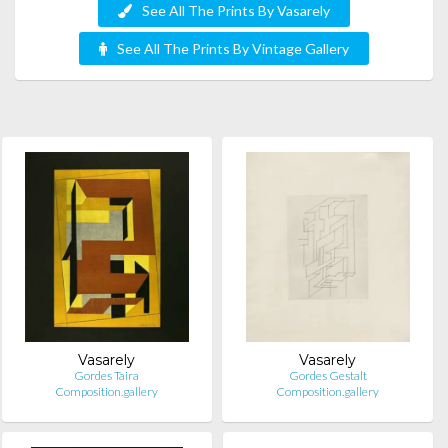
See All The Prints By Vasarely
See All The Prints By Vintage Gallery
Vasarely
Vasarely
Gordes Taira
Gordes Gestalt
Composition.gallery
Composition.gallery