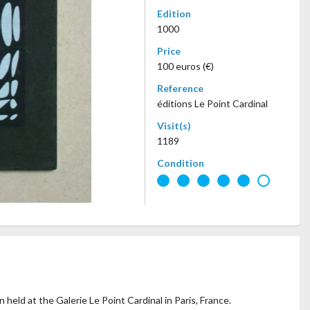
Edition
1000
Price
100 euros (€)
Reference
éditions Le Point Cardinal
Visit(s)
1189
Condition
 held at the Galerie Le Point Cardinal in Paris, France.