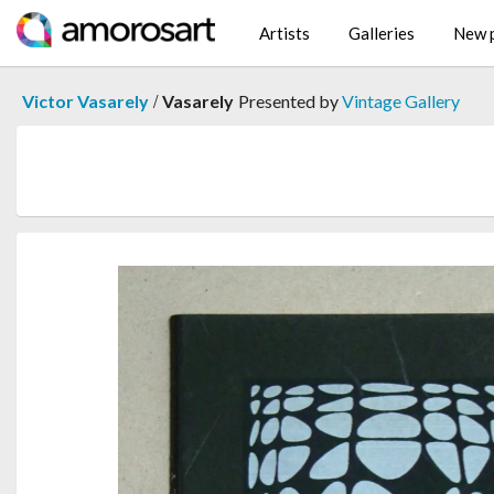
Artists
Galleries
New p
/
Victor Vasarely
Vasarely
Presented by
Vintage Gallery