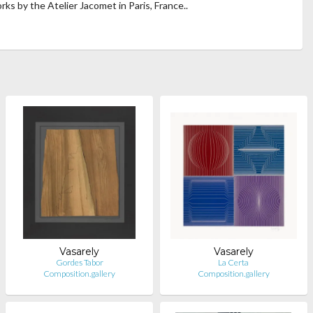
orks by the Atelier Jacomet in Paris, France..
Vasarely
Vasarely
Gordes Tabor
La Certa
Composition.gallery
Composition.gallery