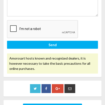
Send
Amorosart hosts known and recognized dealers, it is
however necessary to take the basic precautions for all
online purchases.