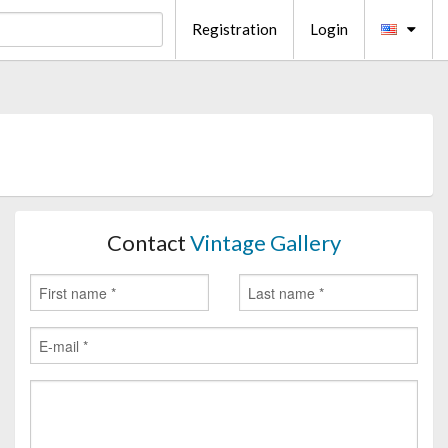
Registration
Login
Contact
Vintage Gallery