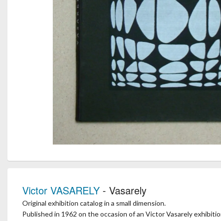
Victor VASARELY
- Vasarely
Original exhibition catalog in a small dimension.
Published in 1962 on the occasion of an Victor Vasarely exhibition