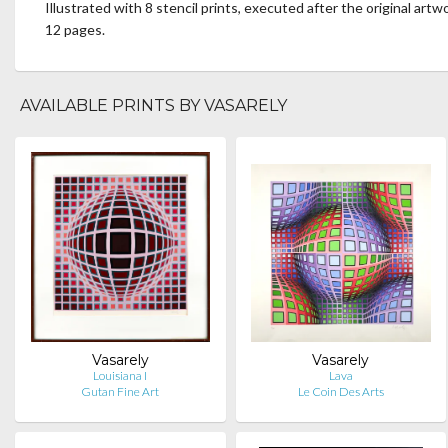
Illustrated with 8 stencil prints, executed after the original artw
12 pages.
AVAILABLE PRINTS BY VASARELY
Vasarely
Vasarely
Louisiana I
Lava
Gutan Fine Art
Le Coin Des Arts