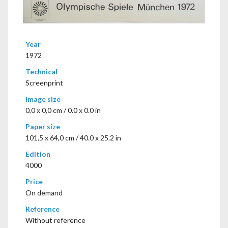
Year
1972
Technical
Screenprint
Image size
0,0 x 0,0 cm / 0.0 x 0.0 in
Paper size
101,5 x 64,0 cm / 40.0 x 25.2 in
Edition
4000
Price
On demand
Reference
Without reference