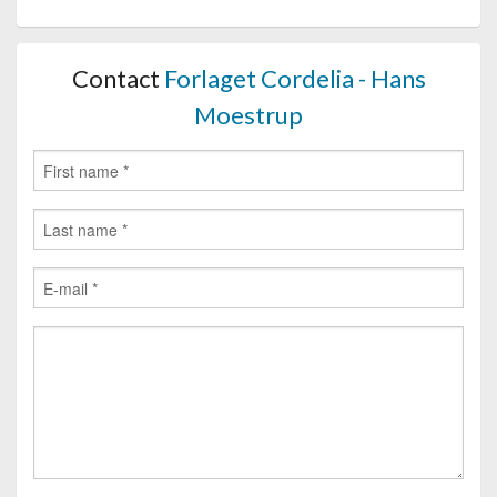
Contact
Forlaget Cordelia - Hans
Moestrup