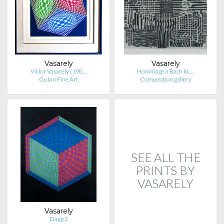
Vasarely
Vasarely
Victor Vasarely (190…
Hommage a Bach III, …
Gutan Fine Art
Composition.gallery
SEE ALL THE
PRINTS BY
VASARELY
Vasarely
Dagg 2