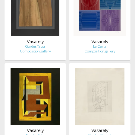
Vasarely
Vasarely
Gordes Tabor
La Certa
Composition.gallery
Composition.gallery
Vasarely
Vasarely