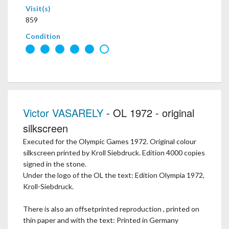
Visit(s)
859
Condition
Victor VASARELY
- OL 1972 - original
silkscreen
Executed for the Olympic Games 1972. Original colour
silkscreen printed by Kroll Siebdruck. Edition 4000 copies
signed in the stone.
Under the logo of the OL the text: Edition Olympia 1972,
Kroll-Siebdruck.
There is also an offsetprinted reproduction , printed on
thin paper and with the text: Printed in Germany