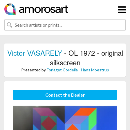
Victor VASARELY
- OL 1972 - original
silkscreen
Presented by
Forlaget Cordelia - Hans Moestrup
Contact the Dealer