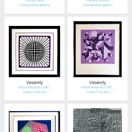
Gordes Taira
Gordes Gestalt
Composition.gallery
Composition.gallery
Vasarely
Vasarely
Victor Vasarely (190…
Victor Vasarely (190…
Gutan Fine Art
Gutan Fine Art