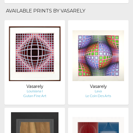
AVAILABLE PRINTS BY VASARELY
Vasarely
Vasarely
Louisiana I
Lava
Gutan Fine Art
Le Coin Des Arts