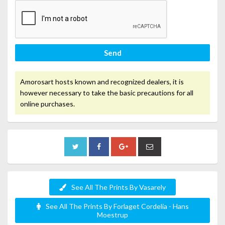
Send
Amorosart hosts known and recognized dealers, it is
however necessary to take the basic precautions for all
online purchases.
See All The Prints By Vasarely
See All The Prints By Forlaget Cordelia - Hans
Moestrup