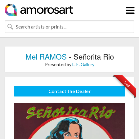
Mel RAMOS
- Señorita Rio
Presented by
L. E. Gallery
Sold
Contact the Dealer