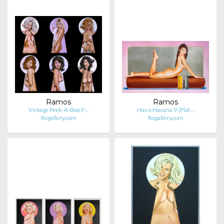
Ramos
Ramos
Vintage Peek-A-Boo P…
Hav a Havana 9 (Plat…
Rogallery.com
Rogallery.com