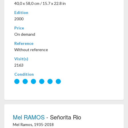
40,0 x 58,0 cm / 15.7 x 22.8 in
Edition
2000
Price
On demand
Reference
Without reference
Visit(s)
2163
Condition
Mel RAMOS
- Señorita Rio
Mel Ramos, 1935-2018