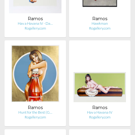
Ramos
Ramos
Hav a Havana IV - Da…
Hawkman
Rogallery.com
Rogallery.com
Ramos
Ramos
Hunt for the Best (G…
Hav a Havana IV
Rogallery.com
Rogallery.com