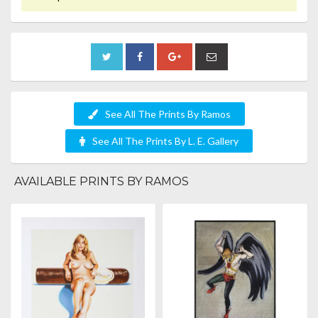
See All The Prints By Ramos
See All The Prints By L. E. Gallery
AVAILABLE PRINTS BY RAMOS