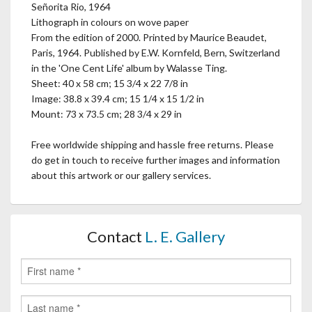
Señorita Rio, 1964
Lithograph in colours on wove paper
From the edition of 2000. Printed by Maurice Beaudet,
Paris, 1964. Published by E.W. Kornfeld, Bern, Switzerland
in the 'One Cent Life' album by Walasse Ting.
Sheet: 40 x 58 cm; 15 3/4 x 22 7/8 in
Image: 38.8 x 39.4 cm; 15 1/4 x 15 1/2 in
Mount: 73 x 73.5 cm; 28 3/4 x 29 in
Free worldwide shipping and hassle free returns. Please
do get in touch to receive further images and information
about this artwork or our gallery services.
Contact
L. E. Gallery