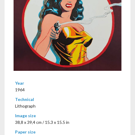
Year
1964
Technical
Lithograph
Image size
38,8 x 39,4 cm / 15.3 x 15.5 in
Paper size