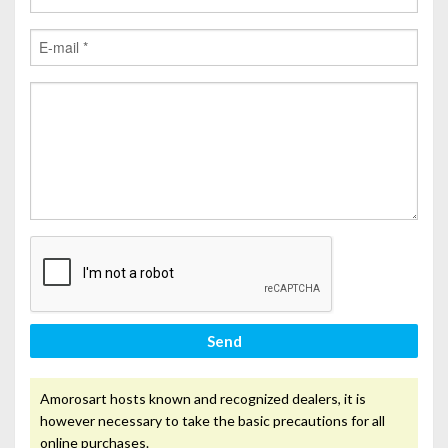
Send
Amorosart hosts known and recognized dealers, it is
however necessary to take the basic precautions for all
online purchases.