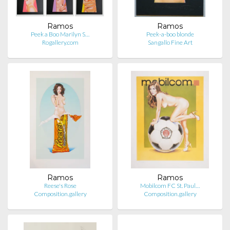
Ramos
Ramos
Peek a Boo Marilyn S…
Peek-a-boo blonde
Rogallery.com
Sangallo Fine Art
Ramos
Ramos
Reese's Rose
Mobilcom FC St. Paul…
Composition.gallery
Composition.gallery