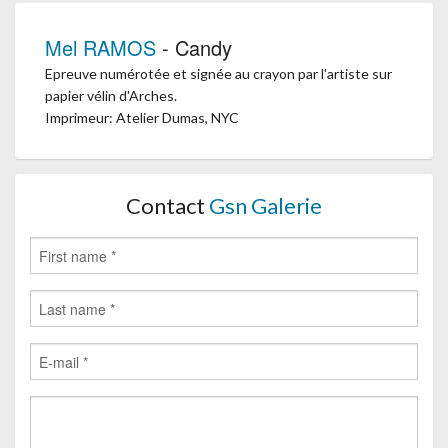
Mel RAMOS
- Candy
Epreuve numérotée et signée au crayon par l'artiste sur
papier vélin d'Arches.
Imprimeur: Atelier Dumas, NYC
Contact
Gsn Galerie