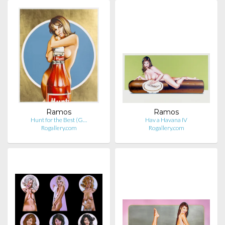
Ramos
Ramos
Hunt for the Best (G…
Hav a Havana IV
Rogallery.com
Rogallery.com