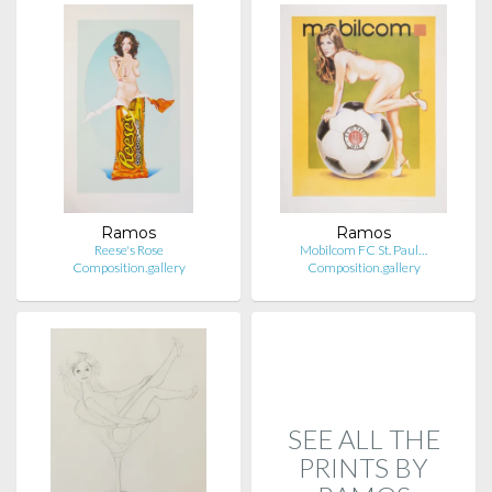
Ramos
Ramos
Reese's Rose
Mobilcom FC St. Paul…
Composition.gallery
Composition.gallery
SEE ALL THE
PRINTS BY