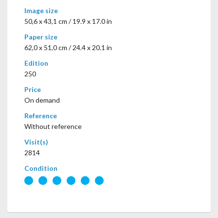
Image size
50,6 x 43,1 cm / 19.9 x 17.0 in
Paper size
62,0 x 51,0 cm / 24.4 x 20.1 in
Edition
250
Price
On demand
Reference
Without reference
Visit(s)
2814
Condition