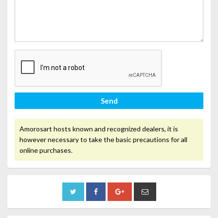
Send
Amorosart hosts known and recognized dealers, it is
however necessary to take the basic precautions for all
online purchases.