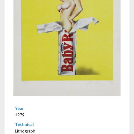
Year
1979
Technical
Lithograph