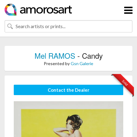
Mel RAMOS
- Candy
Presented by
Gsn Galerie
Sold
Contact the Dealer