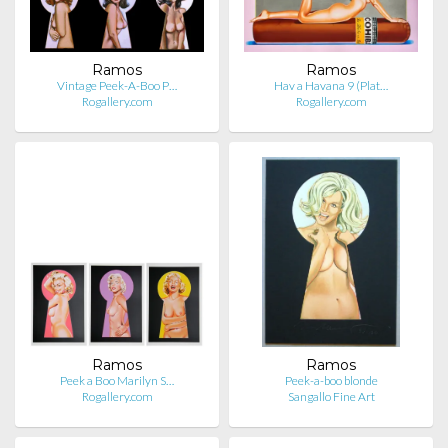
Ramos
Ramos
Vintage Peek-A-Boo P…
Hav a Havana 9 (Plat…
Rogallery.com
Rogallery.com
Ramos
Ramos
Peek a Boo Marilyn S…
Peek-a-boo blonde
Rogallery.com
Sangallo Fine Art