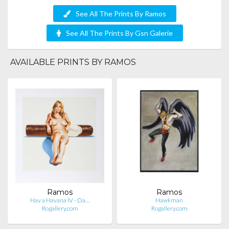
See All The Prints By Ramos
See All The Prints By Gsn Galerie
AVAILABLE PRINTS BY RAMOS
Ramos
Ramos
Hav a Havana IV - Da…
Hawkman
Rogallery.com
Rogallery.com