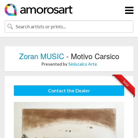
Zoran MUSIC
- Motivo Carsico
Presented by
Siniscalco Arte
Sold
Contact the Dealer