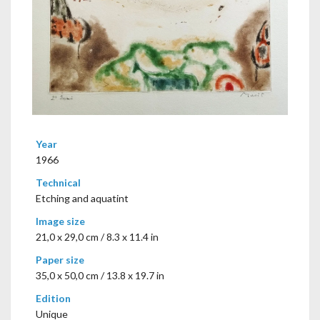
Year
1966
Technical
Etching and aquatint
Image size
21,0 x 29,0 cm / 8.3 x 11.4 in
Paper size
35,0 x 50,0 cm / 13.8 x 19.7 in
Edition
Unique