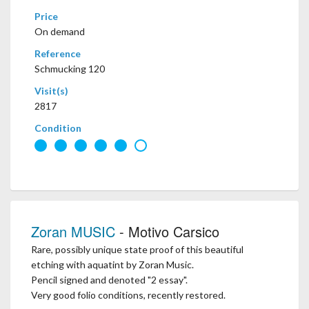
Price
On demand
Reference
Schmucking 120
Visit(s)
2817
Condition
Zoran MUSIC
- Motivo Carsico
Rare, possibly unique state proof of this beautiful
etching with aquatint by Zoran Music.
Pencil signed and denoted "2 essay".
Very good folio conditions, recently restored.