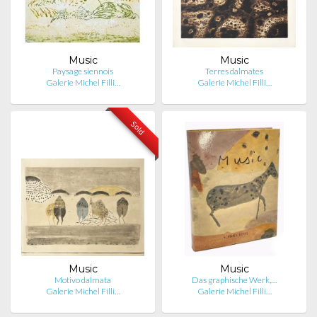
Music
Music
Paysage siennois
Terres dalmates
Galerie Michel Filli…
Galerie Michel Filli…
Sold
Music
Music
Motivo dalmata
Das graphische Werk,…
Galerie Michel Filli…
Galerie Michel Filli…