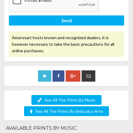
Send
Amorosart hosts known and recognized dealers, it is
however necessary to take the basic precautions for all
online purchases.
See All The Prints By Music
See All The Prints By Siniscalco Arte
AVAILABLE PRINTS BY MUSIC