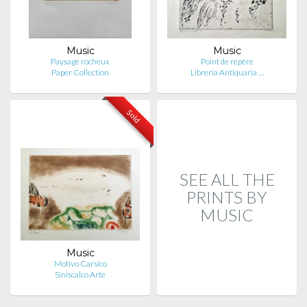
Music
Music
Paysage rocheux
Point de repère
Paper Collection
Libreria Antiquaria …
Sold
SEE ALL THE
PRINTS BY
MUSIC
Music
Motivo Carsico
Siniscalco Arte