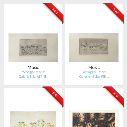
Sold
Sold
Music
Music
Paesaggio senese
Paesaggio umbro
Galerie Michel Filli…
Galerie Michel Filli…
Sold
Sold