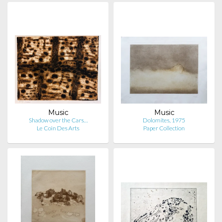
Music
Music
Shadow over the Cars…
Dolomites, 1975
Le Coin Des Arts
Paper Collection