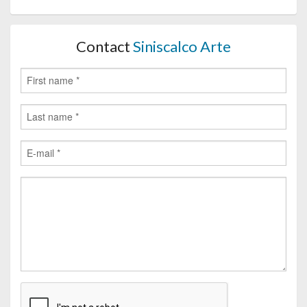
Contact
Siniscalco Arte