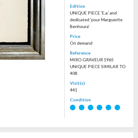
Edition
UNIQUE PIECE 'E.a.' and
dedicated 'pour Marguerite
Benhoura'
Price
On demand
Reference
MIRO GRAVEUR 1965
UNIQUE PIECE SIMILAR TO
408
Visit(s)
441
Condition