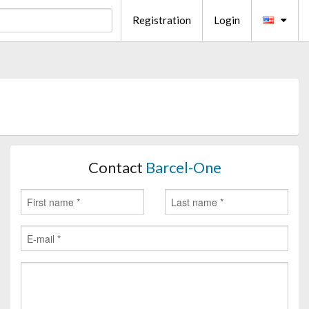
Registration
Login
Contact
Barcel-One