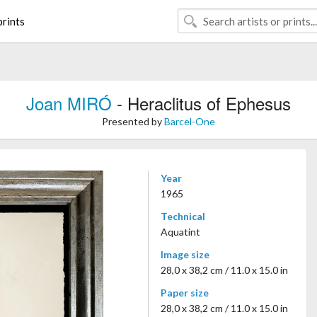
rints
Joan MIRÓ
- Heraclitus of Ephesus
Presented by
Barcel-One
Year
1965
Technical
Aquatint
Image size
28,0 x 38,2 cm / 11.0 x 15.0 in
Paper size
28,0 x 38,2 cm / 11.0 x 15.0 in