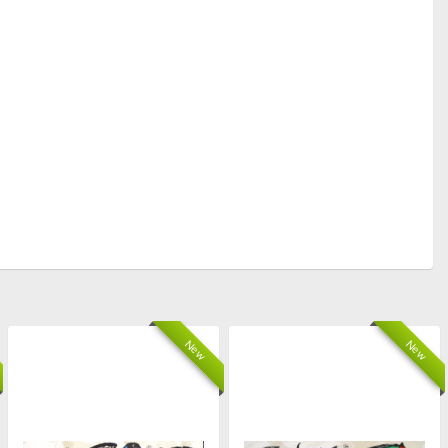
New
New