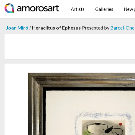
Artists
Galleries
New p
/
Joan Miró
Heraclitus of Ephesus
Presented by
Barcel-One