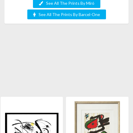
See All The Prints By Miró
See All The Prints By Barcel-One