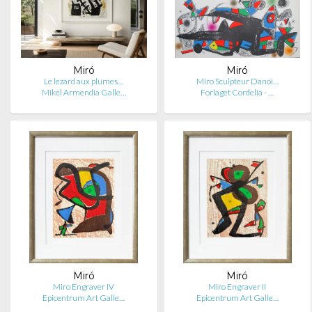
Miró
Miró
Le lezard aux plumes…
Miro Sculpteur Danoi…
Mikel Armendia Galle…
Forlaget Cordelia - …
Miró
Miró
Miro Engraver IV
Miro Engraver II
Epicentrum Art Galle…
Epicentrum Art Galle…