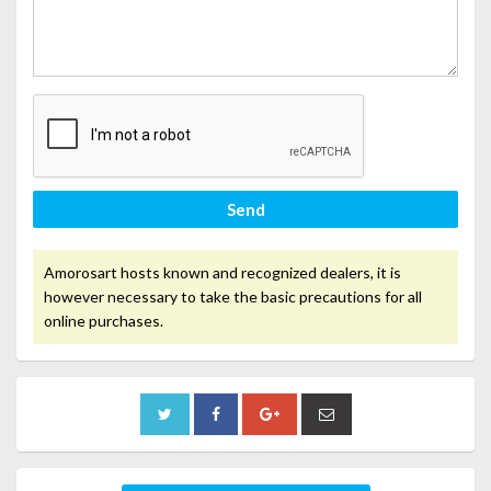
Send
Amorosart hosts known and recognized dealers, it is
however necessary to take the basic precautions for all
online purchases.