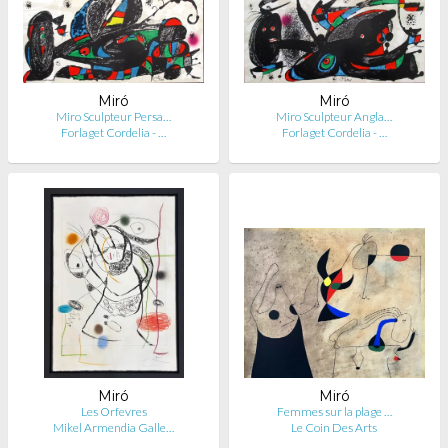
Miró
Miró
Miro Sculpteur Persa…
Miro Sculpteur Angla…
Forlaget Cordelia - …
Forlaget Cordelia - …
Miró
Miró
Les Orfevres
Femmes sur la plage …
Mikel Armendia Galle…
Le Coin Des Arts