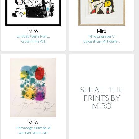
Miró
Miró
Untitled (Série Mall…
Miro Engraver V
Gutan Fine Art
Epicentrum Art Galle…
SEE ALL THE
PRINTS BY
MIRÓ
Miró
Hommage a Rimbaud
Van Der Vorst- Art