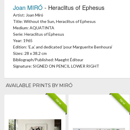
Joan MIRÓ
- Heraclitus of Ephesus
Artist: Joan Miró
Title: Without the Sun, Heraclitus of Ephesus
Medium: AQUATINTA
Serie: Heraclitus of Ephesus
Year: 1965
Edition: 'E.a.' and dedicated 'pour Marguerite Benhoura'
Sizes: 28 x 38.2 cm
Bibliograph/Published: Maeght Éditeur
Signature: SIGNED ON PENCIL LOWER RIGHT
AVAILABLE PRINTS BY MIRÓ
New
New