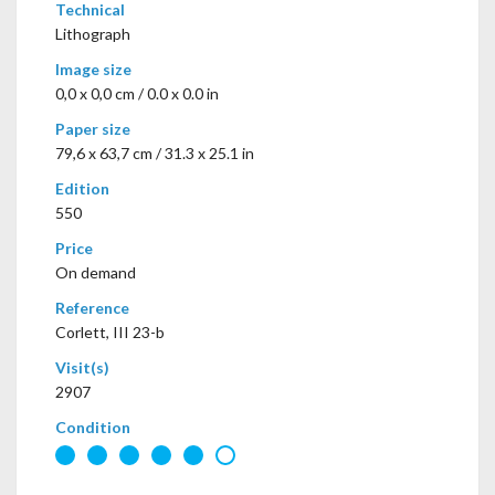
Technical
Lithograph
Image size
0,0 x 0,0 cm / 0.0 x 0.0 in
Paper size
79,6 x 63,7 cm / 31.3 x 25.1 in
Edition
550
Price
On demand
Reference
Corlett, III 23-b
Visit(s)
2907
Condition