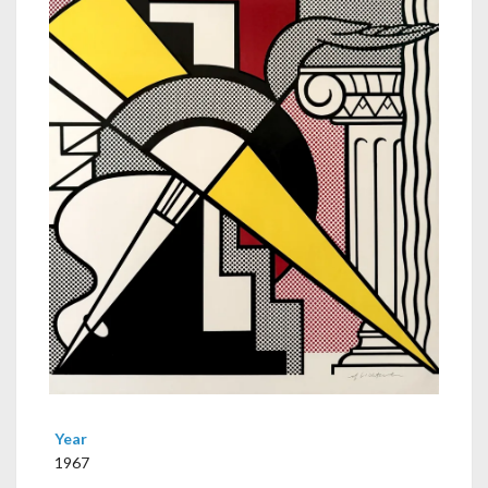
Year
1967