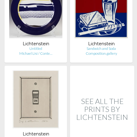
Lichtenstein
Lichtenstein
Untitled
Sandwich and Soda
Michael Lisi / Conte…
Composition.gallery
SEE ALL THE
PRINTS BY
LICHTENSTEIN
Lichtenstein