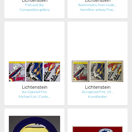
Lichtenstein
Lichtenstein
Fish and Sky
Roommates, from Nude…
Composition.gallery
Hamilton-selway Fine…
Lichtenstein
Lichtenstein
As I Opened Fire
As I opened Fire, 19…
Michael Lisi / Conte…
Kunstbroker