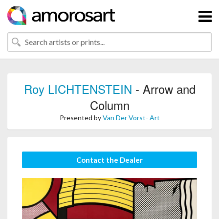
Roy LICHTENSTEIN
- Arrow and
Column
Presented by
Van Der Vorst- Art
Contact the Dealer