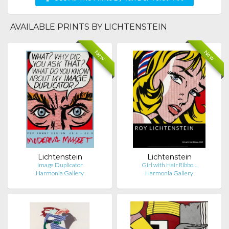
AVAILABLE PRINTS BY LICHTENSTEIN
New
New
Lichtenstein
Lichtenstein
Image Duplicator
Girl with Hair Ribbo…
Harmonia Gallery
Harmonia Gallery