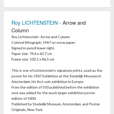
Roy LICHTENSTEIN
- Arrow and
Column
Roy Lichtenstein- Arrow and Column
Colored lithograph, 1967 on wove paper.
Signed in pencil lower right.
Paper size: 79.6 x 63.7 cm
Frame size: 102.5 x 86.5 cm
This is one of Lichtenstein’s signature prints, used as the
poster for his 1967 Exhibition at the Stedelijk Museum in
Amsterdam, his first solo exhibition in Europe.
From the edition of 550 published before the exhibition
text was added for the much larger exhibition poster
edition of 5000.
Published by Stedelijk Museum, Amsterdam, and Poster
Originals, New York.