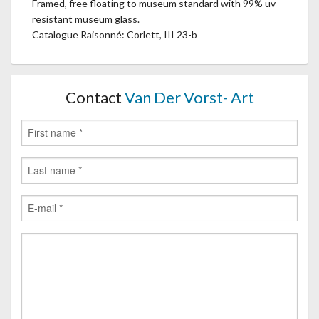
Framed, free floating to museum standard with 99% uv-
resistant museum glass.
Catalogue Raisonné: Corlett, III 23-b
Contact
Van Der Vorst- Art