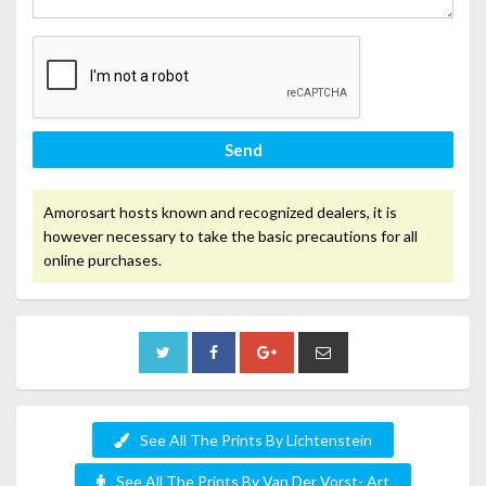
Send
Amorosart hosts known and recognized dealers, it is
however necessary to take the basic precautions for all
online purchases.
See All The Prints By Lichtenstein
See All The Prints By Van Der Vorst- Art