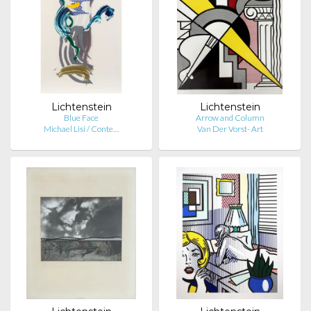
Lichtenstein
Lichtenstein
Blue Face
Arrow and Column
Michael Lisi / Conte…
Van Der Vorst- Art