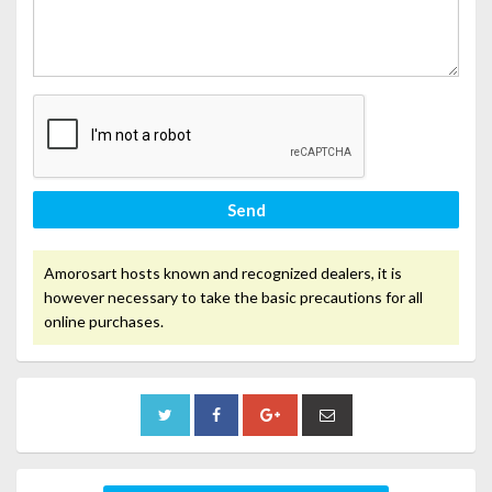
Send
Amorosart hosts known and recognized dealers, it is
however necessary to take the basic precautions for all
online purchases.