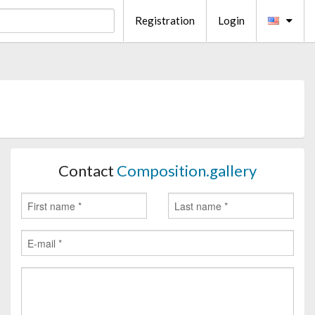
Registration
Login
Contact
Composition.gallery