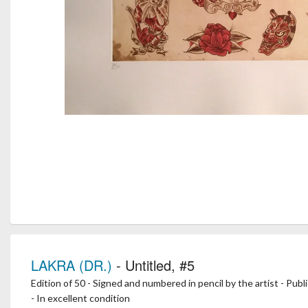
LAKRA (DR.)
- Untitled, #5
Edition of 50 - Signed and numbered in pencil by the artist - Pub
- In excellent condition