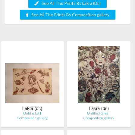
See All The Prints By Lakra (Dr.)
See All The Prints By Composition.gallery
Lakra (dr.)
Lakra (dr.)
Untitled, #1
Untitled Green
Composition.gallery
Composition.gallery