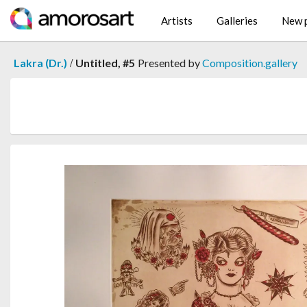
Artists
Galleries
New p
/
Lakra (Dr.)
Untitled, #5
Presented by
Composition.gallery