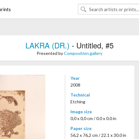
rints
LAKRA (DR.)
- Untitled, #5
Presented by
Composition.gallery
Year
2008
Technical
Etching
Image size
0,0 x 0,0 cm / 0.0 x 0.0 in
Paper size
56,2 x 76,2 cm / 22.1 x 30.0 in