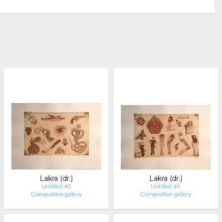
Lakra (dr.)
Lakra (dr.)
Untitled, #2
Untitled, #4
Composition.gallery
Composition.gallery