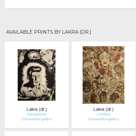
AVAILABLE PRINTS BY LAKRA (DR.)
Lakra (dr.)
Lakra (dr.)
Ojo vigilante
Untitled
Composition.gallery
Composition.gallery