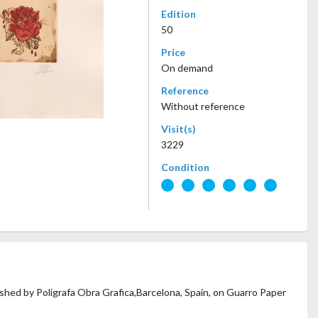
Edition
50
Price
On demand
Reference
Without reference
Visit(s)
3229
Condition
lished by Poligrafa Obra Grafica,Barcelona, Spain, on Guarro Paper