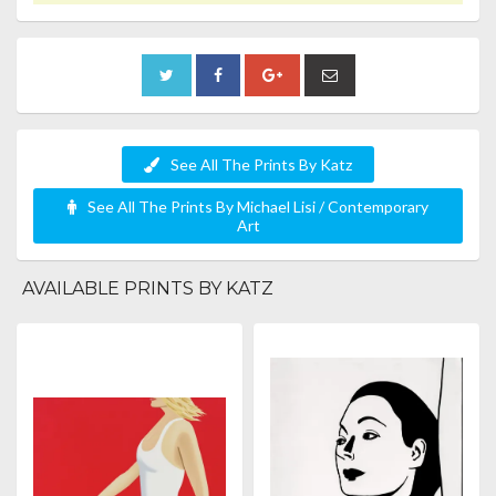
See All The Prints By Katz
See All The Prints By Michael Lisi / Contemporary
Art
AVAILABLE PRINTS BY KATZ