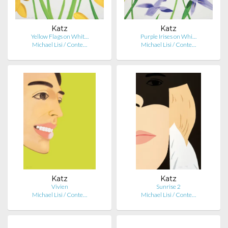
Katz
Katz
Yellow Flags on Whit…
Purple Irises on Whi…
Michael Lisi / Conte…
Michael Lisi / Conte…
Katz
Katz
Vivien
Sunrise 2
Michael Lisi / Conte…
Michael Lisi / Conte…