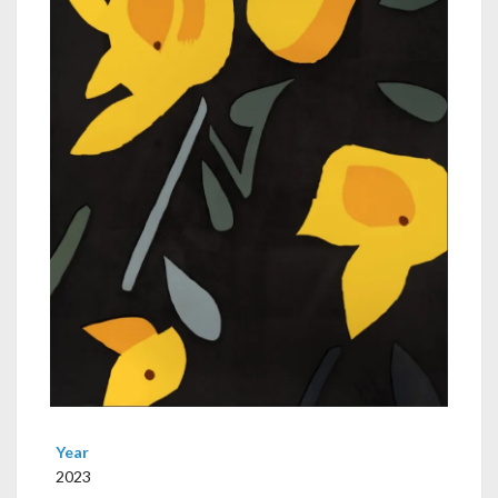
Year
2023