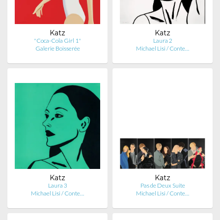
Katz
Katz
"Coca-Cola Girl 1"
Laura 2
Galerie Boisserée
Michael Lisi / Conte…
Katz
Katz
Laura 3
Pas de Deux Suite
Michael Lisi / Conte…
Michael Lisi / Conte…