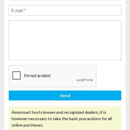
Send
Amorosart hosts known and recognized dealers, it is
however necessary to take the basic precautions for all
online purchases.