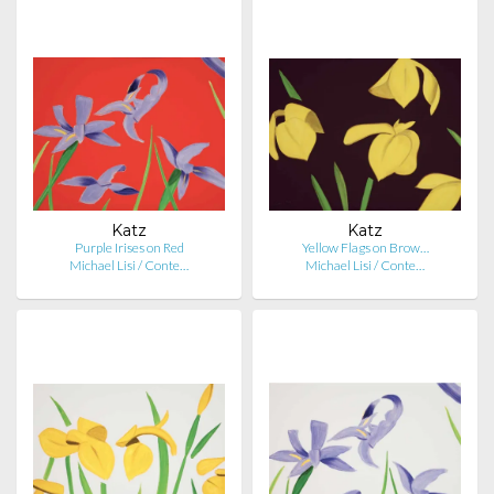
Katz
Katz
Purple Irises on Red
Yellow Flags on Brow…
Michael Lisi / Conte…
Michael Lisi / Conte…