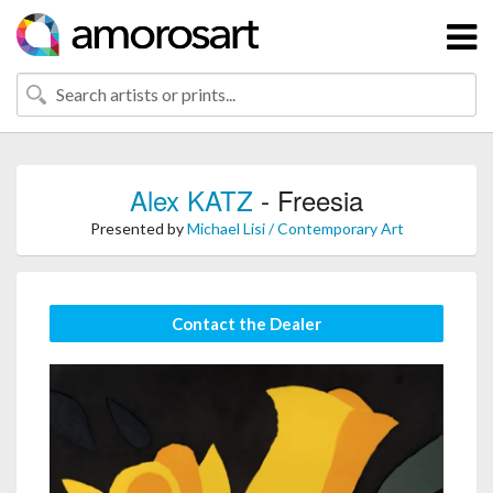
Alex KATZ
- Freesia
Presented by
Michael Lisi / Contemporary Art
Contact the Dealer