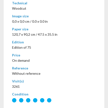
Technical
Woodcut
Image size
0,0 x 0,0 cm / 0.0 x 0.0 in
Paper size
120,7 x 90,2 cm / 47.5 x 35.5 in
Edition
Edition of 75
Price
On demand
Reference
Without reference
Visit(s)
3261
Condition