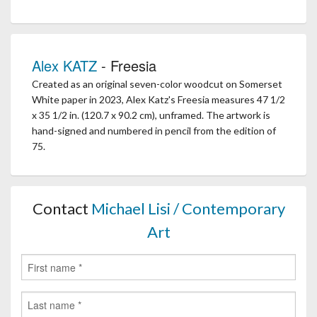
Alex KATZ
- Freesia
Created as an original seven-color woodcut on Somerset
White paper in 2023, Alex Katz's Freesia measures 47 1/2
x 35 1/2 in. (120.7 x 90.2 cm), unframed. The artwork is
hand-signed and numbered in pencil from the edition of
75.
Contact
Michael Lisi / Contemporary
Art