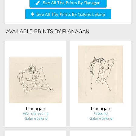
See All The Prints By Flanagan
See All The Prints By Galerie Lelong
AVAILABLE PRINTS BY FLANAGAN
Flanagan
Flanagan
Woman reading
Reposing
Galerie Lelong
Galerie Lelong