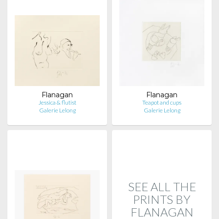
Flanagan
Flanagan
Jessica & flutist
Teapot and cups
Galerie Lelong
Galerie Lelong
SEE ALL THE
PRINTS BY
FLANAGAN