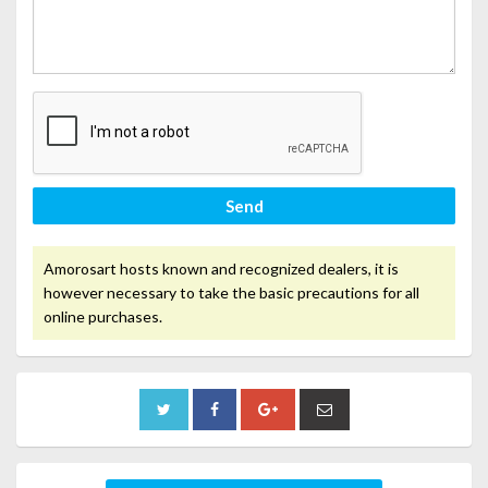
Send
Amorosart hosts known and recognized dealers, it is
however necessary to take the basic precautions for all
online purchases.