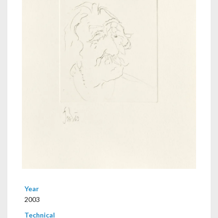
Year
2003
Technical