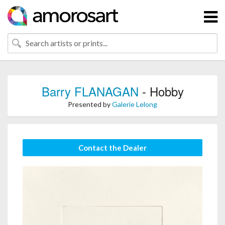
Barry FLANAGAN
- Hobby
Presented by
Galerie Lelong
Contact the Dealer