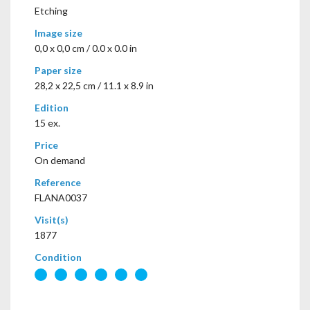
Etching
Image size
0,0 x 0,0 cm / 0.0 x 0.0 in
Paper size
28,2 x 22,5 cm / 11.1 x 8.9 in
Edition
15 ex.
Price
On demand
Reference
FLANA0037
Visit(s)
1877
Condition