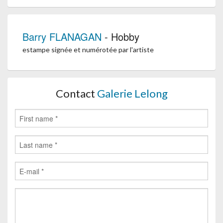
Barry FLANAGAN
- Hobby
estampe signée et numérotée par l'artiste
Contact
Galerie Lelong