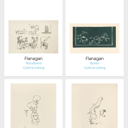
Flanagan
Flanagan
Storyboard
Stones
Galerie Lelong
Galerie Lelong