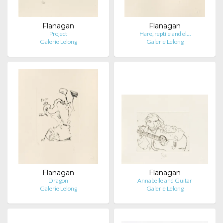
Flanagan
Flanagan
Project
Hare, reptile and el…
Galerie Lelong
Galerie Lelong
Flanagan
Flanagan
Dragon
Annabelle and Guitar
Galerie Lelong
Galerie Lelong