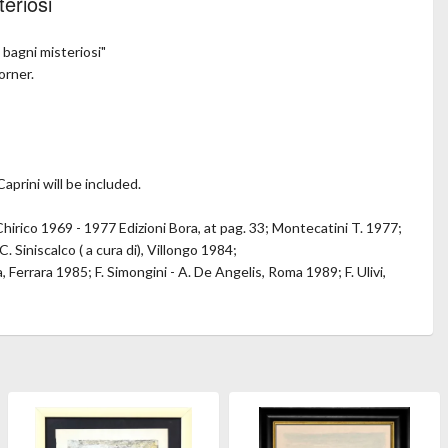
teriosi
 bagni misteriosi"
orner.
aprini will be included.
Chirico 1969 - 1977 Edizioni Bora, at pag. 33; Montecatini T. 1977;
C. Siniscalco ( a cura di), Villongo 1984;
 Ferrara 1985; F. Simongini - A. De Angelis, Roma 1989; F. Ulivi,