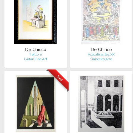
De Chirico
De Chirico
Il pittore
Apocalisse, tav. XX
Gutan Fine Art
Siniscalco Arte
Sold