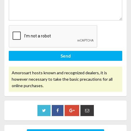
Send
Amorosart hosts known and recognized dealers, it is
however necessary to take the basic precautions for all
online purchases.