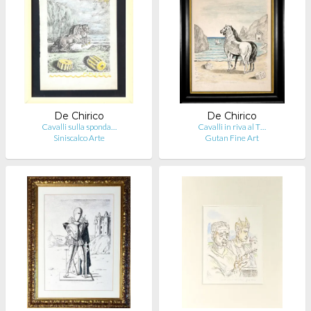
De Chirico
De Chirico
Cavalli sulla sponda…
Cavalli in riva al T…
Siniscalco Arte
Gutan Fine Art