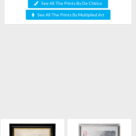
See All The Prints By De Chirico
See All The Prints By Multiplied Art