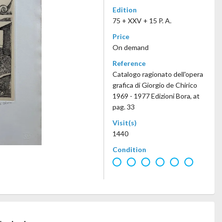
Edition
75 + XXV + 15 P. A.
Price
On demand
Reference
Catalogo ragionato dell'opera
grafica di Giorgio de Chirico
1969 - 1977 Edizioni Bora, at
pag. 33
Visit(s)
1440
Condition