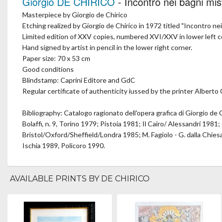
Giorgio DE CHIRICO
- Incontro nei bagni mis
Masterpiece by Giorgio de Chirico
Etching realized by Giorgio de Chirico in 1972 titled "Incontro nei
Limited edition of XXV copies, numbered XVI/XXV in lower left c
Hand signed by artist in pencil in the lower right corner.
Paper size: 70 x 53 cm
Good conditions
Blindstamp: Caprini Editore and GdC
Regular certificate of authenticity iussed by the printer Alberto C
Bibliography: Catalogo ragionato dell'opera grafica di Giorgio de 
Bolaffi, n. 9, Torino 1979; Pistoia 1981; Il Cairo/ Alessandri 1981; 
Bristol/Oxford/Sheffield/Londra 1985; M. Fagiolo - G. dalla Chiesa,
Ischia 1989, Policoro 1990.
AVAILABLE PRINTS BY DE CHIRICO