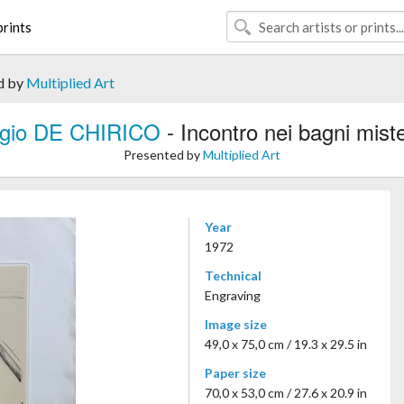
rints
d by
Multiplied Art
rgio DE CHIRICO
- Incontro nei bagni miste
Presented by
Multiplied Art
Year
1972
Technical
Engraving
Image size
49,0 x 75,0 cm / 19.3 x 29.5 in
Paper size
70,0 x 53,0 cm / 27.6 x 20.9 in