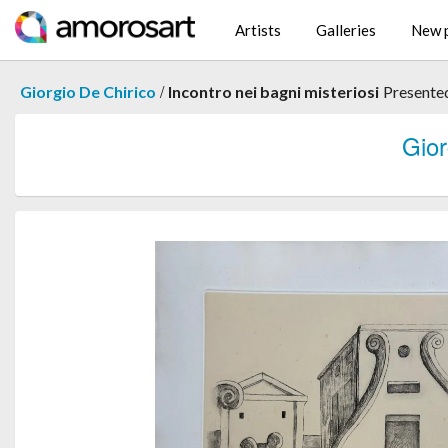
Artists
Galleries
New p
/
Giorgio De Chirico
Incontro nei bagni misteriosi
Presente
Gio