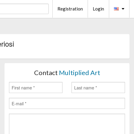
Registration
Login
riosi
Contact
Multiplied Art