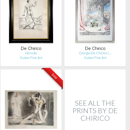
De Chirico
De Chirico
Hercole
Giorgio De Chirico (…
Gutan Fine Art
Gutan Fine Art
Sold
SEE ALL THE
PRINTS BY DE
CHIRICO