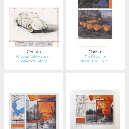
Christo
Christo
Wrapped Volkswagen, …
The Gates (m)
Winwood Gallery
Michael Lisi / Conte…