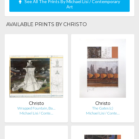
See All The Prints By Michael Lisi / Contemporary
Art
AVAILABLE PRINTS BY CHRISTO
Christo
Christo
Wrapped Fountain, Ba…
The Gates (c)
Michael Lisi / Conte…
Michael Lisi / Conte…