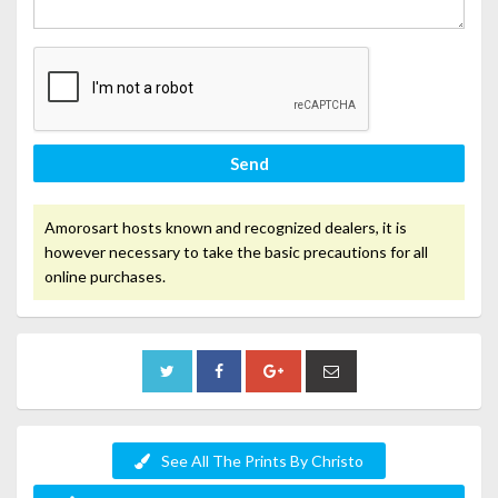
Send
Amorosart hosts known and recognized dealers, it is
however necessary to take the basic precautions for all
online purchases.
See All The Prints By Christo