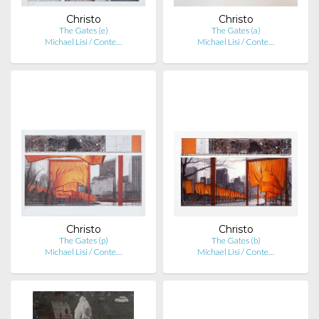
Christo
Christo
The Gates (e)
The Gates (a)
Michael Lisi / Conte…
Michael Lisi / Conte…
Christo
Christo
The Gates (p)
The Gates (b)
Michael Lisi / Conte…
Michael Lisi / Conte…