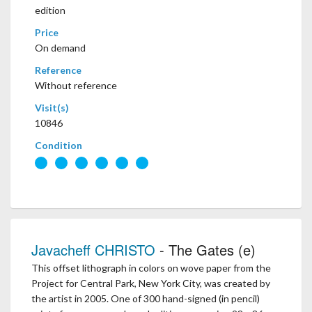
edition
Price
On demand
Reference
Without reference
Visit(s)
10846
Condition
Javacheff CHRISTO
- The Gates (e)
This offset lithograph in colors on wove paper from the
Project for Central Park, New York City, was created by
the artist in 2005. One of 300 hand-signed (in pencil)