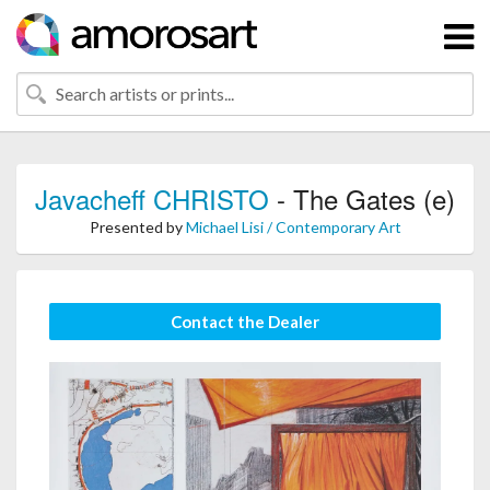
Javacheff CHRISTO
- The Gates (e)
Presented by
Michael Lisi / Contemporary Art
Contact the Dealer