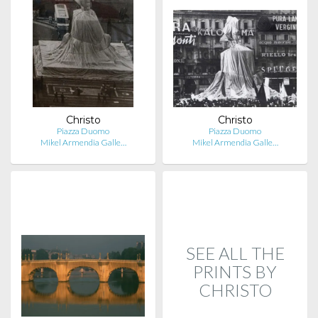
Christo
Christo
Piazza Duomo
Piazza Duomo
Mikel Armendia Galle…
Mikel Armendia Galle…
SEE ALL THE
PRINTS BY
CHRISTO