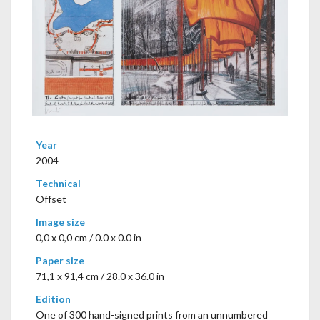
Year
2004
Technical
Offset
Image size
0,0 x 0,0 cm / 0.0 x 0.0 in
Paper size
71,1 x 91,4 cm / 28.0 x 36.0 in
Edition
One of 300 hand-signed prints from an unnumbered