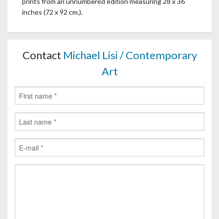
prints from an unnumbered edition measuring 28 x 36
inches (72 x 92 cm.).
Contact
Michael Lisi / Contemporary
Art