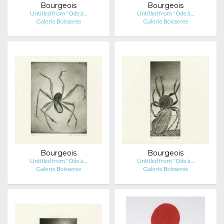
Bourgeois
Bourgeois
Untitled from "Ode à…
Untitled from "Ode à…
Galerie Boisserée
Galerie Boisserée
Bourgeois
Bourgeois
Untitled from "Ode à…
Untitled from "Ode à…
Galerie Boisserée
Galerie Boisserée