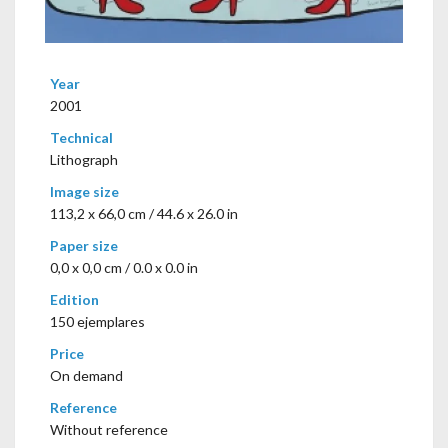
Year
2001
Technical
Lithograph
Image size
113,2 x 66,0 cm / 44.6 x 26.0 in
Paper size
0,0 x 0,0 cm / 0.0 x 0.0 in
Edition
150 ejemplares
Price
On demand
Reference
Without reference