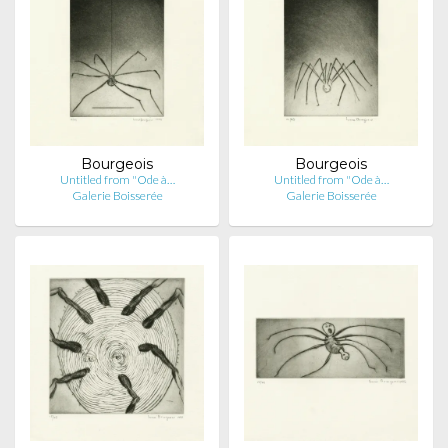
Bourgeois
Bourgeois
Untitled from "Ode à…
Untitled from "Ode à…
Galerie Boisserée
Galerie Boisserée