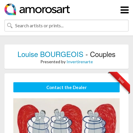
Louise BOURGEOIS
- Couples
Presented by
Invertirenarte
Sold
Contact the Dealer