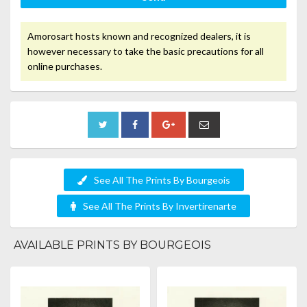
Amorosart hosts known and recognized dealers, it is
however necessary to take the basic precautions for all
online purchases.
See All The Prints By Bourgeois
See All The Prints By Invertirenarte
AVAILABLE PRINTS BY BOURGEOIS