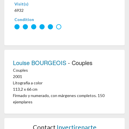
Visit(s)
6932
Condition
Louise BOURGEOIS
- Couples
Couples
2001
Litografía a color
113,2 x 66 cm
Firmado y numerado, con márgenes completos. 150
ejemplares
Contact
Invertirenarte