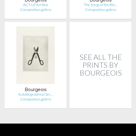
ACT UP Art Box
The Songs of the Bla…
Composition.gallery
Composition.gallery
SEE ALL THE
PRINTS BY
BOURGEOIS
Bourgeois
Autobiographical Ser…
Composition.gallery