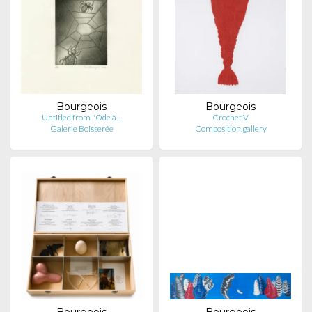
Bourgeois
Bourgeois
Untitled from "Ode à…
Crochet V
Galerie Boisserée
Composition.gallery
Bourgeois
Bourgeois