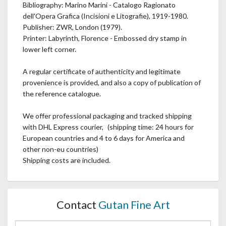
Bibliography: Marino Marini - Catalogo Ragionato
dell'Opera Grafica (Incisioni e Litografie), 1919-1980.
Publisher: ZWR, London (1979).
Printer: Labyrinth, Florence - Embossed dry stamp in
lower left corner.
A regular certificate of authenticity and legitimate
provenience is provided, and also a copy of publication of
the reference catalogue.
We offer professional packaging and tracked shipping
with DHL Express courier, (shipping time: 24 hours for
European countries and 4 to 6 days for America and
other non-eu countries)
Shipping costs are included.
Contact
Gutan Fine Art