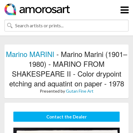
Marino MARINI
- Marino Marini (1901–
1980) - MARINO FROM
SHAKESPEARE II - Color drypoint
etching and aquatint on paper - 1978
Presented by
Gutan Fine Art
Contact the Dealer