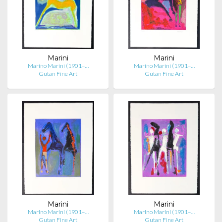
Marini
Marini
Marino Marini (1901–…
Marino Marini (1901–…
Gutan Fine Art
Gutan Fine Art
Marini
Marini
Marino Marini (1901–…
Marino Marini (1901–…
Gutan Fine Art
Gutan Fine Art