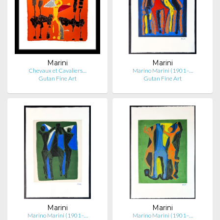
Marini
Marini
Chevaux et Cavaliers…
Marino Marini (1901–…
Gutan Fine Art
Gutan Fine Art
Marini
Marini
Marino Marini (1901–…
Marino Marini (1901–…