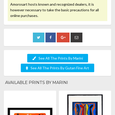
Amorosart hosts known and recognized dealers, it is
however necessary to take the basic precautions for all
online purchases.
See All The Prints By Marini
See All The Prints By Gutan Fine Art
AVAILABLE PRINTS BY MARINI