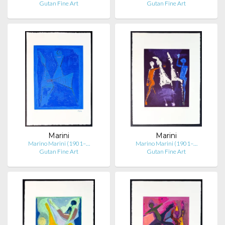
Gutan Fine Art
Gutan Fine Art
Marini
Marini
Marino Marini (1901–…
Marino Marini (1901–…
Gutan Fine Art
Gutan Fine Art