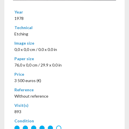
Year
1978
Technical
Etching
Image size
0,0 x 0,0 cm / 0.0 x 0.0 in
Paper size
76,0 x 0,0 cm / 29.9 x 0.0 in
Price
3 500 euros (€)
Reference
Without reference
Visit(s)
893
Condition