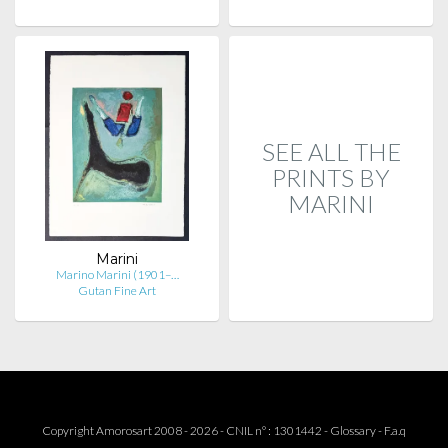
SEE ALL THE
PRINTS BY
MARINI
Marini
Marino Marini (1901–…
Gutan Fine Art
Copyright Amorosart 2008 - 2026 - CNIL n° : 1301442 -
Glossary
-
F.a.q