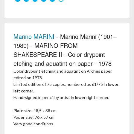
Marino MARINI
- Marino Marini (1901–
1980) - MARINO FROM
SHAKESPEARE II - Color drypoint
etching and aquatint on paper - 1978
Color drypoint etching and aquatint on Arches paper,
edited on 1978.
Limited edition of 75 copies, numbered as 61/75 in lower
left corner.
Hand-signed in pencil by artist in lower right corner.
Plate size: 48,5 x 38 cm
Paper size: 76 x 57 cm
Very good conditions.