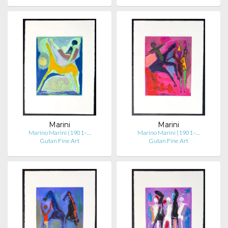
Marini
Marini
Marino Marini (1901–…
Marino Marini (1901–…
Gutan Fine Art
Gutan Fine Art