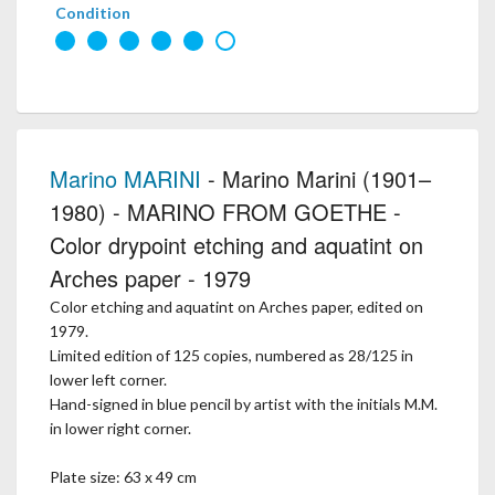
Condition
Marino MARINI
- Marino Marini (1901–
1980) - MARINO FROM GOETHE -
Color drypoint etching and aquatint on
Arches paper - 1979
Color etching and aquatint on Arches paper, edited on
1979.
Limited edition of 125 copies, numbered as 28/125 in
lower left corner.
Hand-signed in blue pencil by artist with the initials M.M.
in lower right corner.
Plate size: 63 x 49 cm