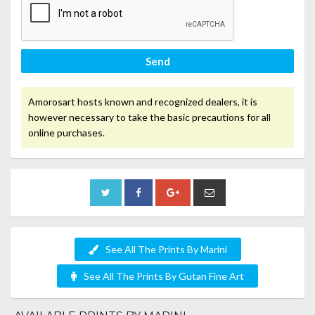
Send
Amorosart hosts known and recognized dealers, it is
however necessary to take the basic precautions for all
online purchases.
See All The Prints By Marini
See All The Prints By Gutan Fine Art