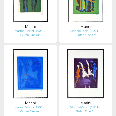
Marini
Marini
Marino Marini (1901–…
Marino Marini (1901–…
Gutan Fine Art
Gutan Fine Art
Marini
Marini
Marino Marini (1901–…
Marino Marini (1901–…
Gutan Fine Art
Gutan Fine Art