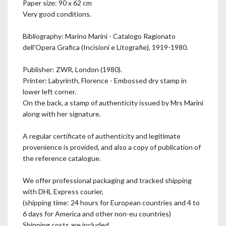
Paper size: 90 x 62 cm
Very good conditions.
Bibliography: Marino Marini - Catalogo Ragionato
dell'Opera Grafica (Incisioni e Litografie), 1919-1980.
Publisher: ZWR, London (1980).
Printer: Labyrinth, Florence - Embossed dry stamp in
lower left corner.
On the back, a stamp of authenticity issued by Mrs Marini
along with her signature.
A regular certificate of authenticity and legitimate
provenience is provided, and also a copy of publication of
the reference catalogue.
We offer professional packaging and tracked shipping
with DHL Express courier,
(shipping time: 24 hours for European countries and 4 to
6 days for America and other non-eu countries)
Shipping costs are included