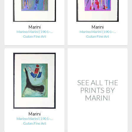
Marini
Marini
Marino Marini (1901–…
Marino Marini (1901–…
Gutan Fine Art
Gutan Fine Art
SEE ALL THE
PRINTS BY
MARINI
Marini
Marino Marini (1901–…
Gutan Fine Art