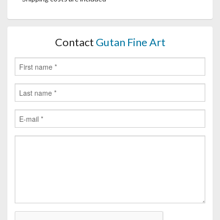
Contact
Gutan Fine Art