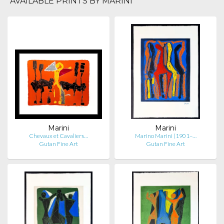
AVAILABLE PRINTS BY MARINI
Marini
Marini
Chevaux et Cavaliers…
Marino Marini (1901–…
Gutan Fine Art
Gutan Fine Art