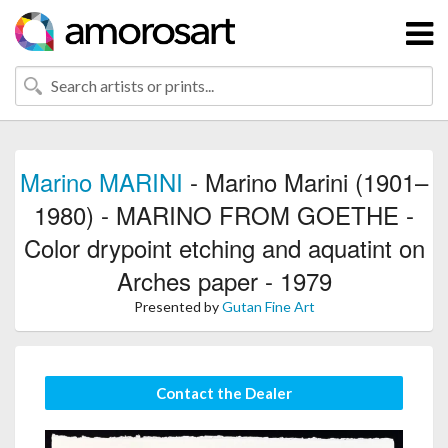
Marino MARINI
- Marino Marini (1901–
1980) - MARINO FROM GOETHE -
Color drypoint etching and aquatint on
Arches paper - 1979
Presented by
Gutan Fine Art
Contact the Dealer