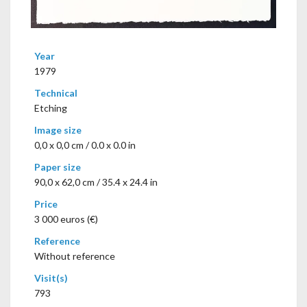
Year
1979
Technical
Etching
Image size
0,0 x 0,0 cm / 0.0 x 0.0 in
Paper size
90,0 x 62,0 cm / 35.4 x 24.4 in
Price
3 000 euros (€)
Reference
Without reference
Visit(s)
793